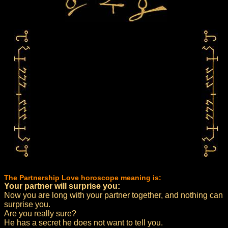
The Partnership Love horoscope meaning is:
Your partner will surprise you:
Now you are long with your partner together, and nothing can
surprise you.
Are you really sure?
He has a secret he does not want to tell you.