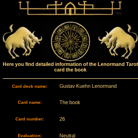
Here you find detailed information of the Lenormand Tarot
card the book
Gustav Kuehn Lenormand
Card deck name:
Card name:
The book
Card number:
26
Evaluation:
Neutral