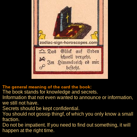
The general meaning of the card the book:
The book stands for knowledge and secrets.
Information that not even wanted to announce or information,
we still not have.
Secrets should be kept confidential.
You should not gossip thingf, of which you only know a small
fraction.
Do not be impatient. If you need to find out something, it will
happen at the right time.