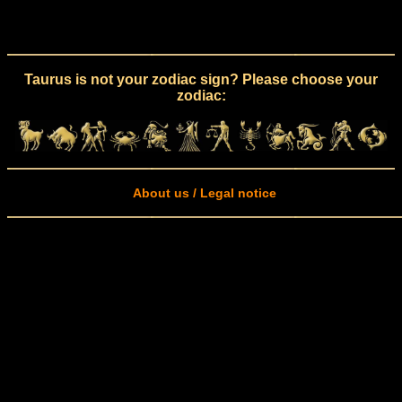
Taurus is not your zodiac sign? Please choose your
zodiac:
About us / Legal notice