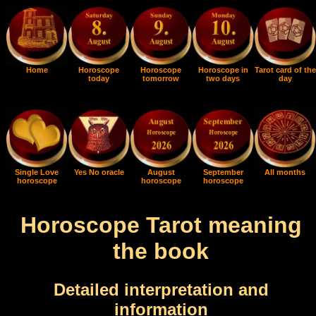
Home
Horoscope
Horoscope
Horoscope in
Tarot card of the
today
tomorrow
two days
day
Single Love
Yes No oracle
August
September
All months
horoscope
horoscope
horoscope
Horoscope Tarot meaning
the book
Detailed interpretation and
information