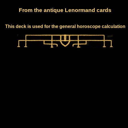
From the antique Lenormand cards
This deck is used for the general horoscope calculation