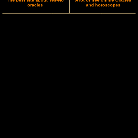
The best site about Yes-No
A lot of free online Oracles
oracles
and horoscopes