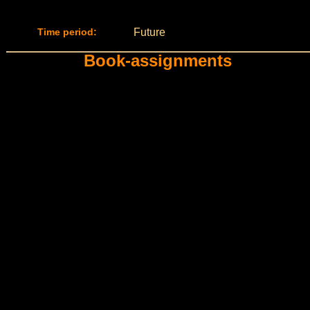
Time period:
Future
Book-assignments