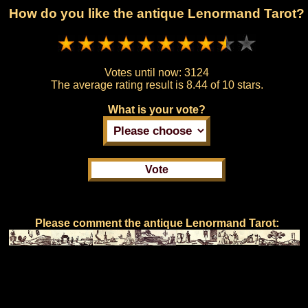
How do you like the antique Lenormand Tarot?
Votes until now:
3124
The average rating result is
8.44 of 10 stars.
What is your vote?
Please comment the antique Lenormand Tarot: