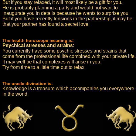
But if you stay relaxed, it will most likely be a gift for you.
He is probably planning a party and would not want to
inaugurate you in details because he wants to surprise you.
But if you have recently tensions in the partnership, it may be
that your partner has found a secret love.
The health horoscope meaning is:
Psychical stresses and strains:
You currently have some psychic stresses and strains that
come from the professional life combined with your private life.
It may well be that complexes will arise in you.
Try from time to a little time out to relax.
The oracle divination is:
Knowledge is a treasure which accompanies you everywhere
in the world