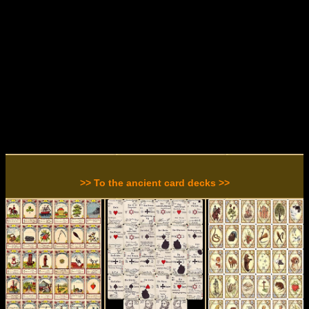
>> To the ancient card decks >>