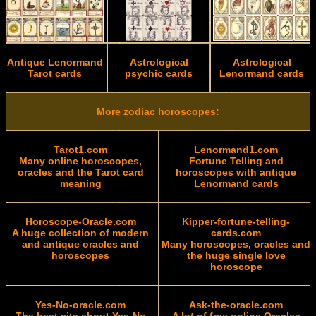
Antique Lenormand
Astrological
Astrological
Tarot cards
psychic cards
Lenormand cards
More zodiac horoscopes:
Tarot1.com
Lenormand1.com
Many online horoscopes,
Fortune Telling and
oracles and the Tarot card
horoscopes with antique
meaning
Lenormand cards
Horoscope-Oracle.com
Kipper-fortune-telling-
A huge collection of modern
cards.com
and antique oracles and
Many horoscopes, oracles and
horoscopes
the huge single love
horoscope
Yes-No-oracle.com
Ask-the-oracle.com