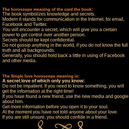
The horoscope meaning of the card the book:
The book symbolizes knowledge and secrets.
Modern it stands for communication in the Internet, for email,
Facebook and Twitter.
You will encounter a secret, which will give you a certain
power to get control over another person.
Secrets should be kept confidential.
Do not gossip anything in the world, if you do not know the full
truth and all backgrounds.
Generally, you should hold back a little in using of Facebook
and other media.
The Single love horoscope meaning is:
A secret love of which only you know:
Do not be impatient. If you need to know something, you will
get the information at the right time!
If you have found a new friend, use the new media and google
about him.
Get more information before you open it to your soul.
At the moment you have not told anyone about your love.
If you are still unsure, you should confide in a friend.