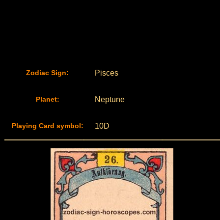
Zodiac Sign:
Pisces
Planet:
Neptune
Playing Card symbol:
10D