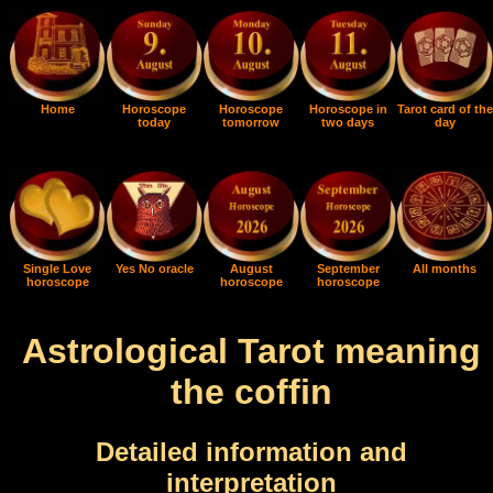
Home
Horoscope
Horoscope
Horoscope in
Tarot card of the
today
tomorrow
two days
day
Single Love
Yes No oracle
August
September
All months
horoscope
horoscope
horoscope
Astrological Tarot meaning
the coffin
Detailed information and
interpretation