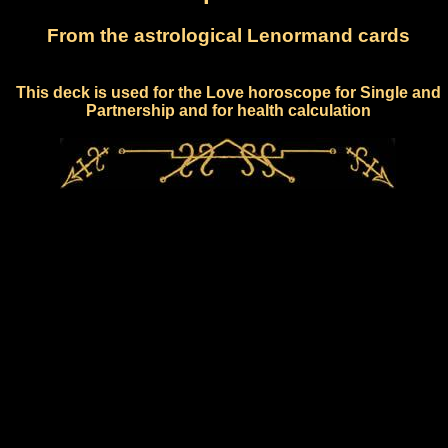
From the astrological Lenormand cards
This deck is used for the Love horoscope for Single and
Partnership and for health calculation