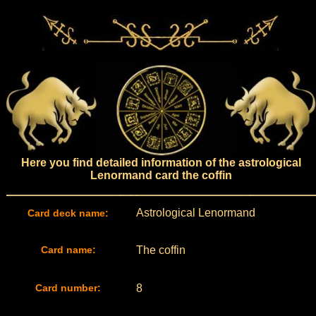
Here you find detailed information of the astrological
Lenormand card the coffin
Astrological Lenormand
Card deck name:
Card name:
The coffin
Card number:
8