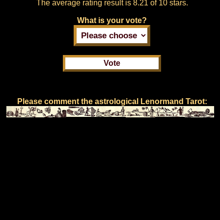
The average rating result is
8.21 of 10 stars.
What is your vote?
Please comment the astrological Lenormand Tarot: