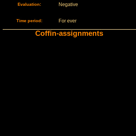
Evaluation:
Negative
Time period:
For ever
Coffin-assignments