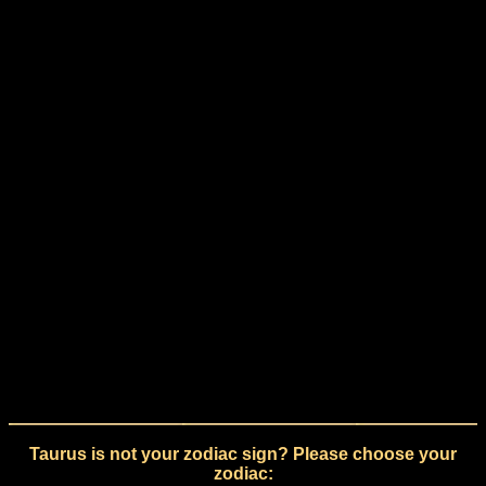
Taurus is not your zodiac sign? Please choose your
zodiac: