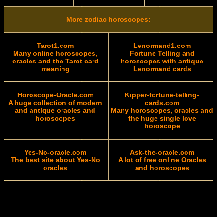
More zodiac horoscopes:
Tarot1.com
Lenormand1.com
Many online horoscopes,
Fortune Telling and
oracles and the Tarot card
horoscopes with antique
meaning
Lenormand cards
Horoscope-Oracle.com
Kipper-fortune-telling-
A huge collection of modern
cards.com
and antique oracles and
Many horoscopes, oracles and
horoscopes
the huge single love
horoscope
Yes-No-oracle.com
Ask-the-oracle.com
The best site about Yes-No
A lot of free online Oracles
oracles
and horoscopes