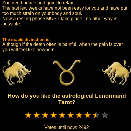
You need peace and quiet to relax.
The last few weeks have not been easy for you and have put
too much strain on your body and soul.
Now a resting phase MUST take place - no other way is
possible.
The oracle divination is:
Although if the death often is painful, when the pain is over,
you will feel like newborn
How do you like the astrological Lenormand
Tarot?
Votes until now:
2492