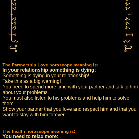
The Partnership Love horoscope meaning is:
In your relationship something is dying:
Something is dying in your relationship!
Take this as a big warning!
You need to spend more time with your partner and talk to him
about your problems.
You must also listen to his problems and help him to solve
them.
Show your partner that you love and respect him and that you
want to stay with him forever.
The health horoscope meaning is:
You need to relax more: