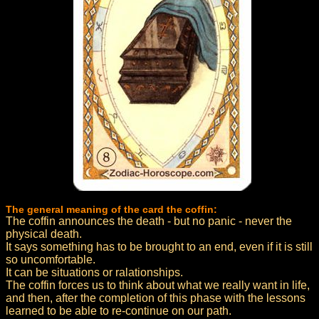
The general meaning of the card the coffin:
The coffin announces the death - but no panic - never the
physical death.
It says something has to be brought to an end, even if it is still
so uncomfortable.
It can be situations or ralationships.
The coffin forces us to think about what we really want in life,
and then, after the completion of this phase with the lessons
learned to be able to re-continue on our path.