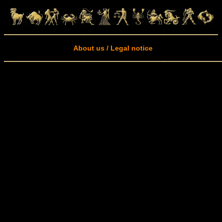
About us / Legal notice