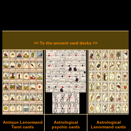
>> To the ancient card decks >>
Antique Lenormand
Astrological
Astrological
Tarot cards
psychic cards
Lenormand cards