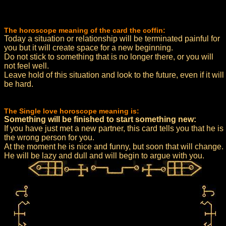
The horoscope meaning of the card the coffin:
Today a situation or relationship will be terminated painful for
you but it will create space for a new beginning.
Do not stick to something that is no longer there, or you will
not feel well.
Leave hold of this situation and look to the future, even if it will
be hard.
The Single love horoscope meaning is:
Something will be finished to start something new:
If you have just met a new partner, this card tells you that he is
the wrong person for you.
At the moment he is nice and funny, but soon that will change.
He will be lazy and dull and will begin to argue with you.