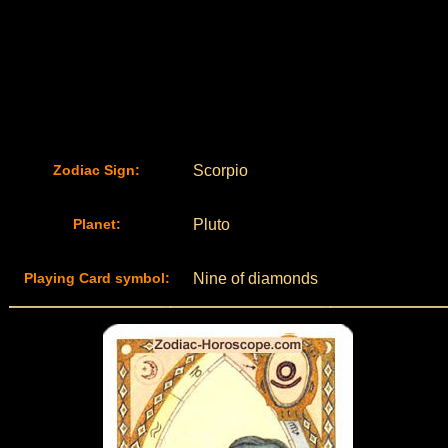
Zodiac Sign:
Scorpio
Planet:
Pluto
Playing Card symbol:
Nine of diamonds