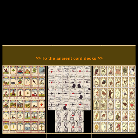
>> To the ancient card decks >>