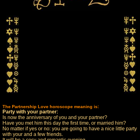
The Partnership Love horoscope meaning is:
Party with your partner:
Is now the anniversary of you and your partner?
Have you met him this day the first time, or married him?
No matter if yes or no: you are going to have a nice little party
with your and a few friends.
It will be a cosy and romantic evening.