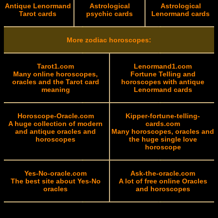
Antique Lenormand
Astrological
Astrological
Tarot cards
psychic cards
Lenormand cards
More zodiac horoscopes:
Tarot1.com
Lenormand1.com
Many online horoscopes,
Fortune Telling and
oracles and the Tarot card
horoscopes with antique
meaning
Lenormand cards
Horoscope-Oracle.com
Kipper-fortune-telling-
A huge collection of modern
cards.com
and antique oracles and
Many horoscopes, oracles and
horoscopes
the huge single love
horoscope
Yes-No-oracle.com
Ask-the-oracle.com
The best site about Yes-No
A lot of free online Oracles
oracles
and horoscopes