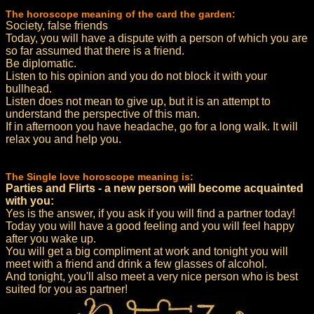
The horoscope meaning of the card the garden:
Society, false friends
Today, you will have a dispute with a person of which you are
so far assumed that there is a friend.
Be diplomatic.
Listen to his opinion and you do not block it with your
bullhead.
Listen does not mean to give up, but it is an attempt to
understand the perspective of this man.
If in afternoon you have headache, go for a long walk. It will
relax you and help you.
The Single love horoscope meaning is:
Parties and Flirts - a new person will become acquainted
with you:
Yes is the answer, if you ask if you will find a partner today!
Today you will have a good feeling and you will feel happy
after you wake up.
You will get a big compliment at work and tonight you will
meet with a friend and drink a few glasses of alcohol.
And tonight, you'll also meet a very nice person who is best
suited for you as partner!