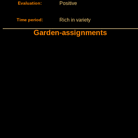
Evaluation:
Positive
Time period:
Rich in variety
Garden-assignments