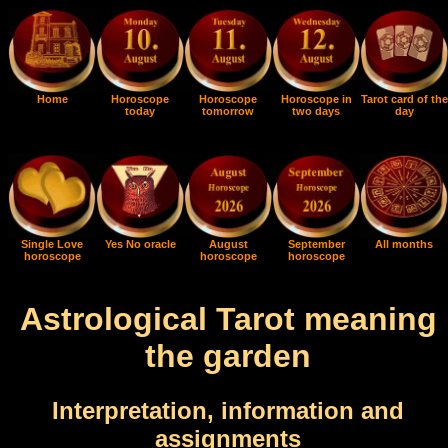
Home
Horoscope
Horoscope
Horoscope in
Tarot card of the
today
tomorrow
two days
day
Single Love
Yes No oracle
August
September
All months
horoscope
horoscope
horoscope
Astrological Tarot meaning
the garden
Interpretation, information and
assignments