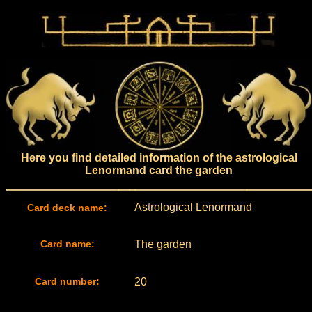
Here you find detailed information of the astrological
Lenormand card the garden
Astrological Lenormand
Card deck name:
Card name:
The garden
Card number:
20