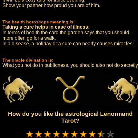
Show your partner how proud you are of him.
The health horoscope meaning is:
Taking a cure helps in case of illness:
In terms of health the card the garden says that you should
more often go for a walk.
In a disease, a holiday or a cure can nearly causes miracles!
The oracle divination is:
What you not do in publicness, you should also not do secretly
How do you like the astrological Lenormand
Tarot?