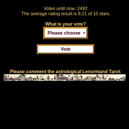
Votes until now:
2492
The average rating result is
8.21 of 10 stars.
What is your vote?
Please comment the astrological Lenormand Tarot: