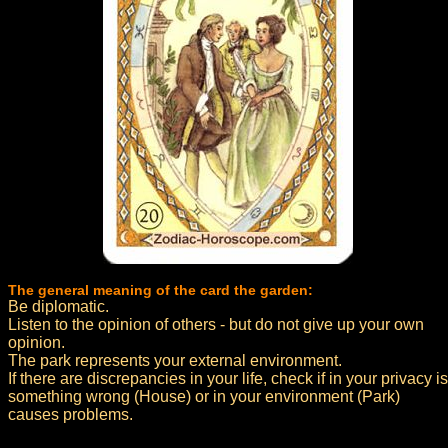
The general meaning of the card the garden:
Be diplomatic.
Listen to the opinion of others - but do not give up your own
opinion.
The park represents your external environment.
If there are discrepancies in your life, check if in your privacy is
something wrong (House) or in your environment (Park)
causes problems.