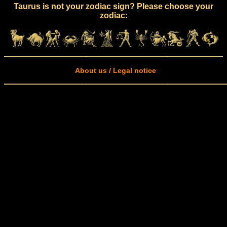
Taurus is not your zodiac sign? Please choose your
zodiac:
About us / Legal notice