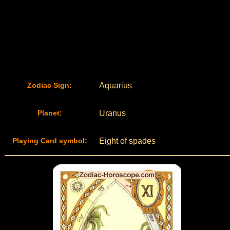
Zodiac Sign:
Aquarius
Planet:
Uranus
Playing Card symbol:
Eight of spades