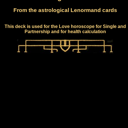
From the astrological Lenormand cards
This deck is used for the Love horoscope for Single and
Partnership and for health calculation