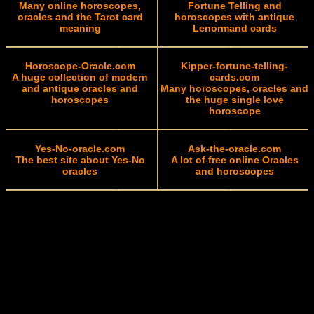
Many online horoscopes,
Fortune Telling and
oracles and the Tarot card
horoscopes with antique
meaning
Lenormand cards
Horoscope-Oracle.com
Kipper-fortune-telling-
A huge collection of modern
cards.com
and antique oracles and
Many horoscopes, oracles and
horoscopes
the huge single love
horoscope
Yes-No-oracle.com
Ask-the-oracle.com
The best site about Yes-No
A lot of free online Oracles
oracles
and horoscopes