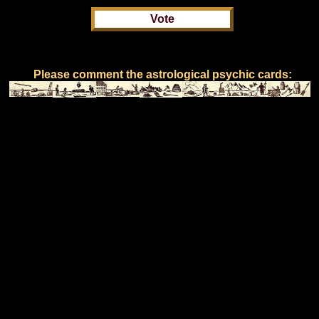
Please comment the astrological psychic cards: