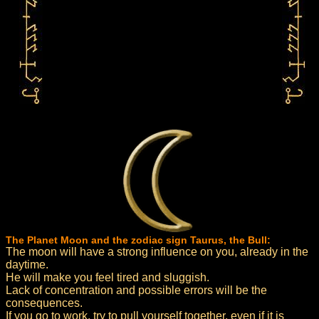
The Planet Moon and the zodiac sign Taurus, the Bull:
The moon will have a strong influence on you, already in the
daytime.
He will make you feel tired and sluggish.
Lack of concentration and possible errors will be the
consequences.
If you go to work, try to pull yourself together, even if it is