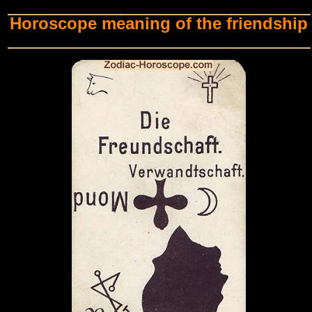
Horoscope meaning of the friendship