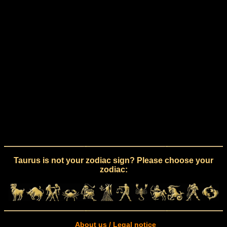
Taurus is not your zodiac sign? Please choose your
zodiac:
About us / Legal notice