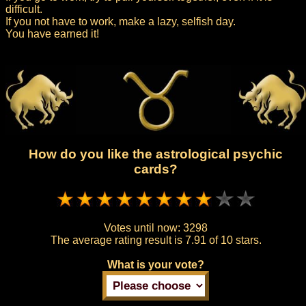
difficult.
If you not have to work, make a lazy, selfish day.
You have earned it!
How do you like the astrological psychic
cards?
Votes until now:
3298
The average rating result is
7.91 of 10 stars.
What is your vote?