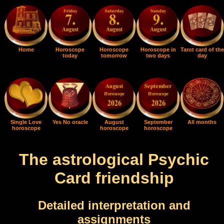
Home
Horoscope
Horoscope
Horoscope in
Tarot card of the
today
tomorrow
two days
day
Single Love
Yes No oracle
August
September
All months
horoscope
horoscope
horoscope
The astrological Psychic
Card friendship
Detailed interpretation and
assignments