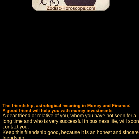
The friendship, astrological meaning in Money and Finance:
A good friend will help you with money investments
A dear friend or relative of you, whom you have not seen for a
long time and who is very successful in business life, will soon
contact you.
Keep this friendship good, because it is an honest and sincere
friendship.