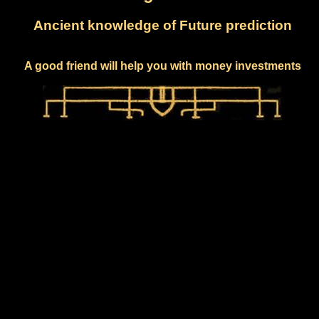
Ancient knowledge of Future prediction
A good friend will help you with money investments