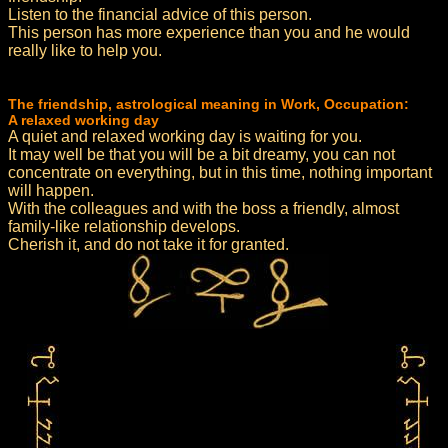
Listen to the financial advice of this person.
This person has more experience than you and he would
really like to help you.
The friendship, astrological meaning in Work, Occupation:
A relaxed working day
A quiet and relaxed working day is waiting for you.
It may well be that you will be a bit dreamy, you can not
concentrate on everything, but in this time, nothing important
will happen.
With the colleagues and with the boss a friendly, almost
family-like relationship develops.
Cherish it, and do not take it for granted.