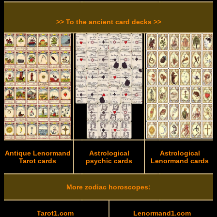
>> To the ancient card decks >>
Antique Lenormand
Astrological
Astrological
Tarot cards
psychic cards
Lenormand cards
More zodiac horoscopes:
Tarot1.com
Lenormand1.com