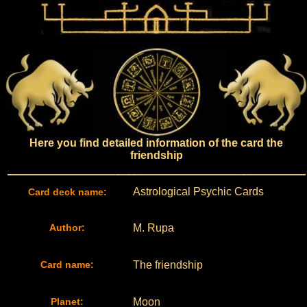
Here you find detailed information of the card the
friendship
Astrological Psychic Cards
Card deck name:
Author:
M. Rupa
Card name:
The friendship
Planet:
Moon