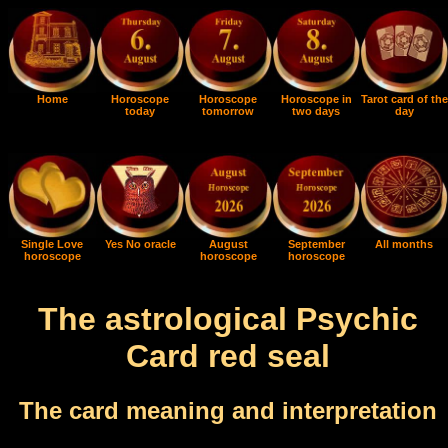
Home
Horoscope
Horoscope
Horoscope in
Tarot card of the
today
tomorrow
two days
day
Single Love
Yes No oracle
August
September
All months
horoscope
horoscope
horoscope
The astrological Psychic
Card red seal
The card meaning and interpretation