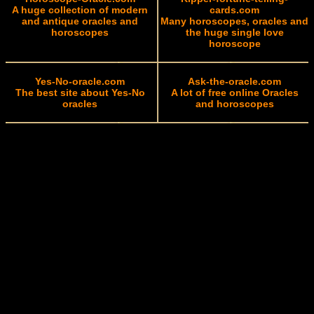
A huge collection of modern
cards.com
and antique oracles and
Many horoscopes, oracles and
horoscopes
the huge single love
horoscope
Yes-No-oracle.com
Ask-the-oracle.com
The best site about Yes-No
A lot of free online Oracles
oracles
and horoscopes