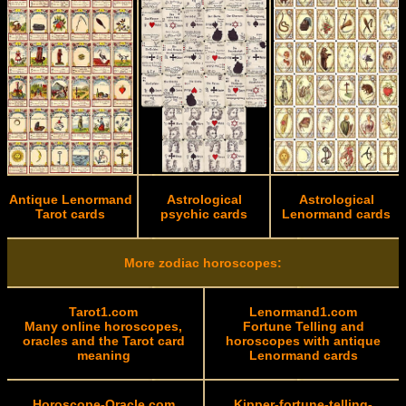
Antique Lenormand
Astrological
Astrological
Tarot cards
psychic cards
Lenormand cards
More zodiac horoscopes:
Tarot1.com
Lenormand1.com
Many online horoscopes,
Fortune Telling and
oracles and the Tarot card
horoscopes with antique
meaning
Lenormand cards
Horoscope-Oracle.com
Kipper-fortune-telling-