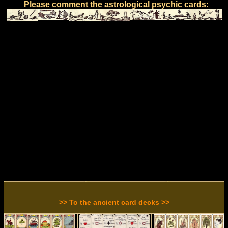
Please comment the astrological psychic cards:
>> To the ancient card decks >>