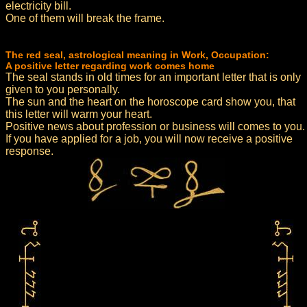
electricity bill.
One of them will break the frame.
The red seal, astrological meaning in Work, Occupation:
A positive letter regarding work comes home
The seal stands in old times for an important letter that is only
given to you personally.
The sun and the heart on the horoscope card show you, that
this letter will warm your heart.
Positive news about profession or business will comes to you.
If you have applied for a job, you will now receive a positive
response.