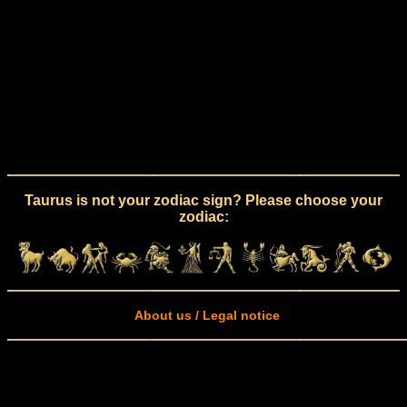
Taurus is not your zodiac sign? Please choose your
zodiac:
About us / Legal notice