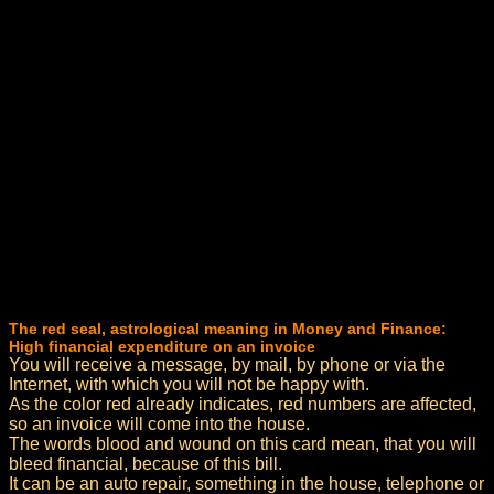
The red seal, astrological meaning in Money and Finance:
High financial expenditure on an invoice
You will receive a message, by mail, by phone or via the
Internet, with which you will not be happy with.
As the color red already indicates, red numbers are affected,
so an invoice will come into the house.
The words blood and wound on this card mean, that you will
bleed financial, because of this bill.
It can be an auto repair, something in the house, telephone or