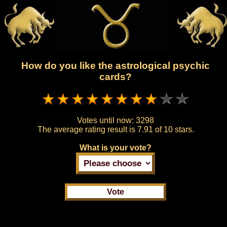
How do you like the astrological psychic
cards?
Votes until now:
3298
The average rating result is
7.91 of 10 stars.
What is your vote?