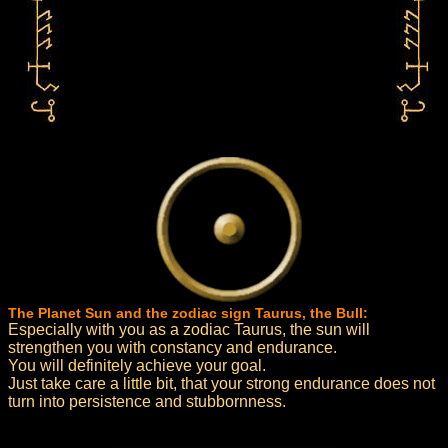
The Planet Sun and the zodiac sign Taurus, the Bull:
Especially with you as a zodiac Taurus, the sun will
strengthen you with constancy and endurance.
You will definitely achieve your goal.
Just take care a little bit, that your strong endurance does not
turn into persistence and stubbornness.