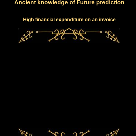
Ancient knowledge of Future prediction
High financial expenditure on an invoice