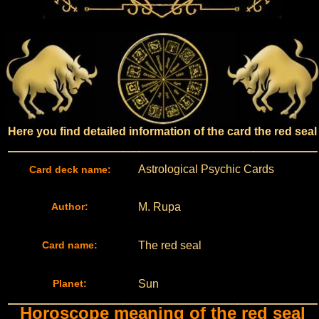
Here you find detailed information of the card the red seal
Astrological Psychic Cards
Card deck name:
Author:
M. Rupa
Card name:
The red seal
Planet:
Sun
Horoscope meaning of the red seal