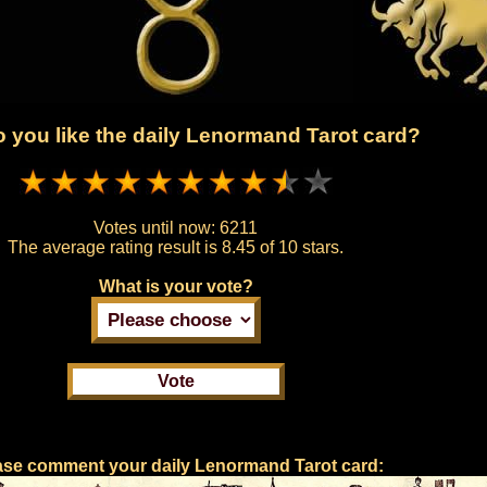
 you like the daily Lenormand Tarot card?
Votes until now:
6211
The average rating result is
8.45 of 10 stars.
What is your vote?
ase comment your daily Lenormand Tarot card: