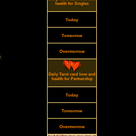
health for Singles
Today
Tomorrow
Overmorrow
.
Daily Tarot card love and
health for Partnership
Today
Tomorrow
Overmorrow