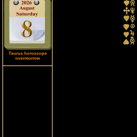
Taurus horoscope
overmorrow