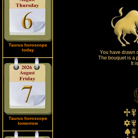
Taurus horoscope
today
You have drawn d
The bouquet is a p
It 
Taurus horoscope
tomorrow