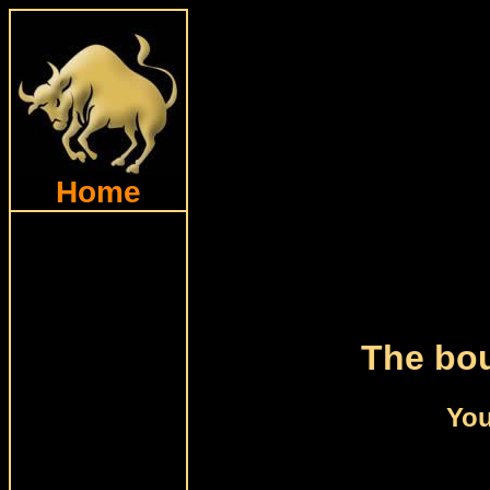
Home
The bou
You