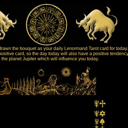
rawn the bouquet as your daily Lenormand Tarot card for today.
ositive card, so the day today will also have a positive tendency
is the planet Jupiter which will influence you today.