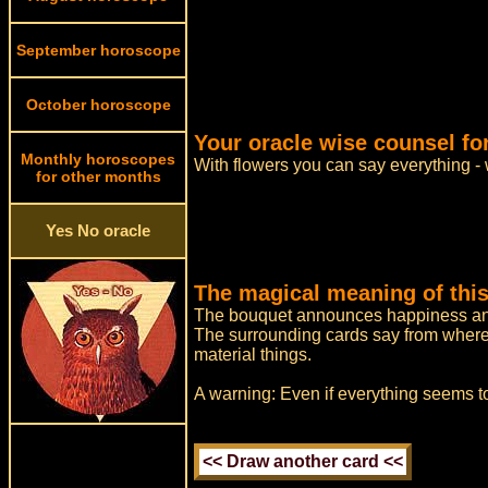
September horoscope
October horoscope
Your oracle wise counsel for
Monthly horoscopes
With flowers you can say everything -
for other months
Yes No oracle
The magical meaning of this
The bouquet announces happiness and
The surrounding cards say from where h
material things.
A warning: Even if everything seems to