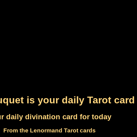
quet is your daily Tarot card
r daily divination card for today
From the Lenormand Tarot cards