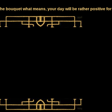
he bouquet what means, your day will be rather positive fo