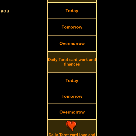
r you
Today
Tomorrow
Overmorrow
Daily Tarot card work and
finances
Today
Tomorrow
Overmorrow
Daily Tarot card love and