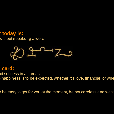
 today is:
 without speakung a word
 card:
 success in all areas.
appiness is to be expected, whether it's love, financial, or whe
 be easy to get for you at the moment, be not careless and wast