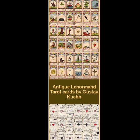
Antique Lenormand
Tarot cards by Gustav
Kuehn