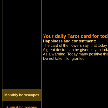
Your daily Tarot card for to
Happiness and contentment:
The card of the flowers say, that today
A great desire can be given to you tod
As a warning: Today many positive thi
Do not take it for granted.
Monthly horoscopes
August horoscope