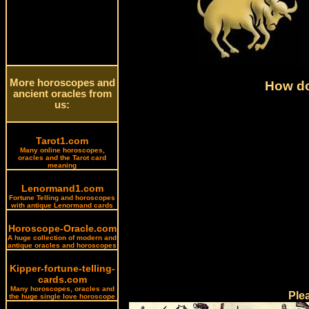
More horoscopes and
How do
ancient oracles from
us:
Tarot1.com
Many online horoscopes,
oracles and the Tarot card
meaning
Lenormand1.com
Fortune Telling and horoscopes
with antique Lenormand cards
Horoscope-Oracle.com
A huge collection of modern and
antique oracles and horoscopes
Kipper-fortune-telling-
cards.com
Many horoscopes, oracles and
Ple
the huge single love horoscope