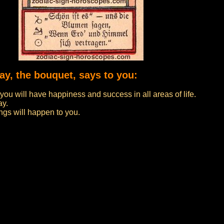
day, the bouquet, says to you:
 you will have happiness and success in all areas of life.
ay.
ngs will happen to you.