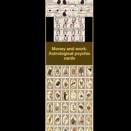
Money and work:
Astrological psychic
cards