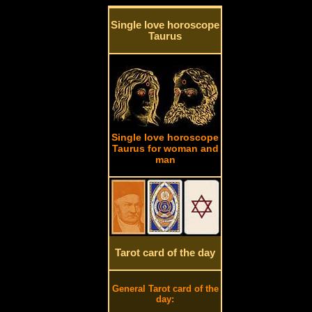
Single love horoscope
Taurus
Single love horoscope
Taurus for woman and
man
Tarot card of the day
General Tarot card of the
day: