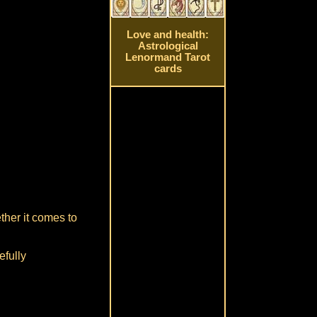
Love and health:
Astrological
Lenormand Tarot
cards
ther it comes to
efully