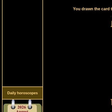
You drawn the card t
Daily horoscopes