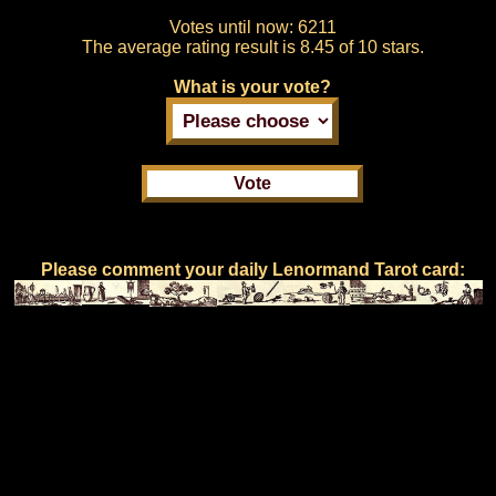
Votes until now:
6211
The average rating result is
8.45 of 10 stars.
What is your vote?
Please comment your daily Lenormand Tarot card: