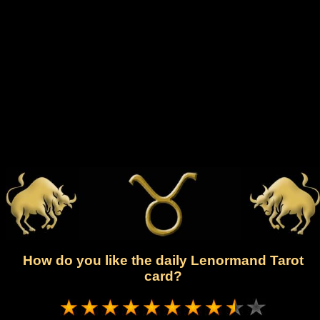
How do you like the daily Lenormand Tarot
card?