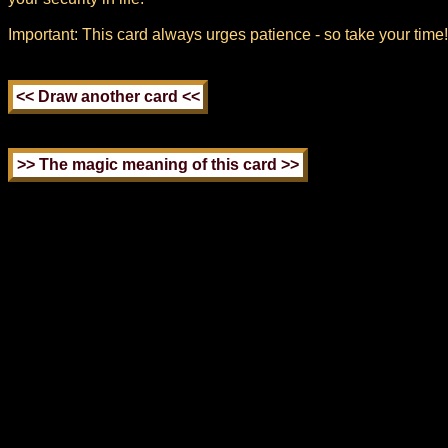
Important: This card always urges patience - so take your time!