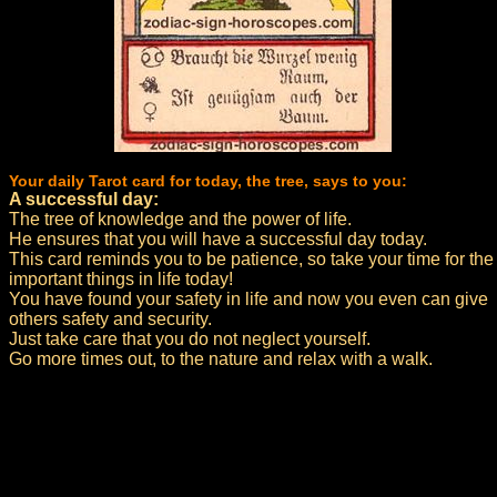
Your daily Tarot card for today, the tree, says to you:
A successful day:
The tree of knowledge and the power of life.
He ensures that you will have a successful day today.
This card reminds you to be patience, so take your time for the
important things in life today!
You have found your safety in life and now you even can give
others safety and security.
Just take care that you do not neglect yourself.
Go more times out, to the nature and relax with a walk.