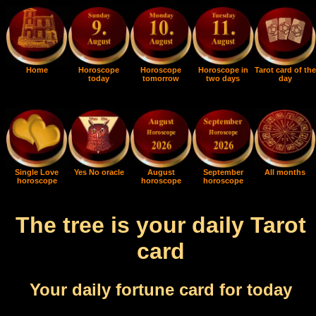
Home
Horoscope
Horoscope
Horoscope in
Tarot card of the
today
tomorrow
two days
day
Single Love
Yes No oracle
August
September
All months
horoscope
horoscope
horoscope
The tree is your daily Tarot
card
Your daily fortune card for today