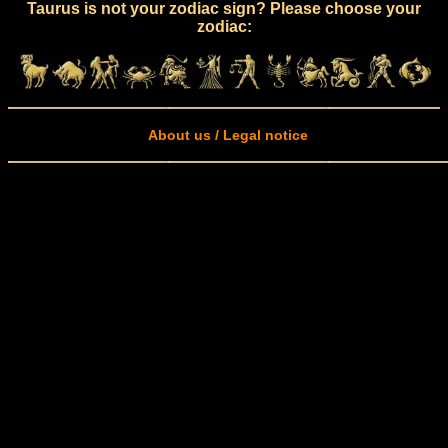
Taurus is not your zodiac sign? Please choose your
zodiac:
About us / Legal notice