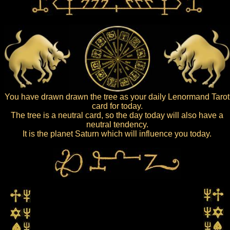
You have drawn drawn the tree as your daily Lenormand Tarot
card for today.
The tree is a neutral card, so the day today will also have a
neutral tendency.
It is the planet Saturn which will influence you today.