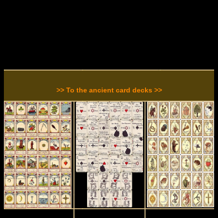
>> To the ancient card decks >>