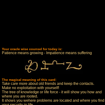
Your oracle wise counsel for today is:
Patience means growing - Impatience means suffering
The magical meaning of this card:
Take care more about old friends and keep the contacts.
Make no exploitation with yourself!
The tree of knowledge or life force - it will show you how and
where you are rooted.
It shows you wehere problems are located and where you find
your security in life.