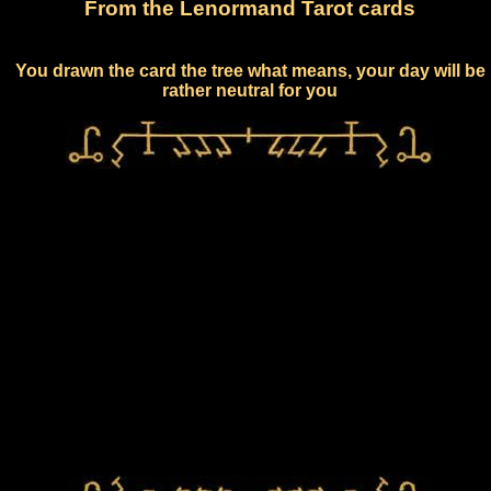
From the Lenormand Tarot cards
You drawn the card the tree what means, your day will be
rather neutral for you