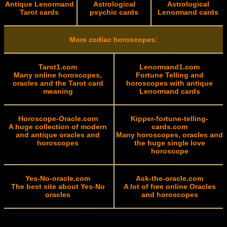
Antique Lenormand
Astrological
Astrological
Tarot cards
psychic cards
Lenormand cards
More zodiac horoscopes:
Tarot1.com
Lenormand1.com
Many online horoscopes,
Fortune Telling and
oracles and the Tarot card
horoscopes with antique
meaning
Lenormand cards
Horoscope-Oracle.com
Kipper-fortune-telling-
A huge collection of modern
cards.com
and antique oracles and
Many horoscopes, oracles and
horoscopes
the huge single love
horoscope
Yes-No-oracle.com
Ask-the-oracle.com
The best site about Yes-No
A lot of free online Oracles
oracles
and horoscopes