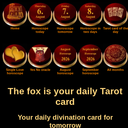
Home
Horoscope
Horoscope
Horoscope in
Tarot card of the
today
tomorrow
two days
day
Single Love
Yes No oracle
August
September
All months
horoscope
horoscope
horoscope
The fox is your daily Tarot
card
Your daily divination card for
tomorrow