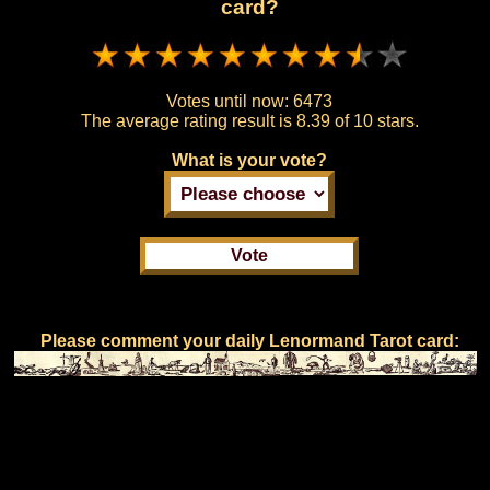
card?
Votes until now:
6473
The average rating result is
8.39 of 10 stars.
What is your vote?
Please comment your daily Lenormand Tarot card: