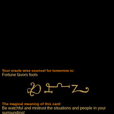
Your oracle wise counsel for tomorrow is:
Fortune favors fools
The magical meaning of this card:
Be watchful and mistrust the situations and people in your
surrounding!