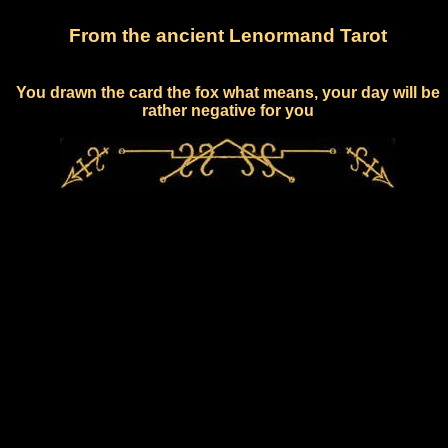
From the ancient Lenormand Tarot
You drawn the card the fox what means, your day will be
rather negative for you