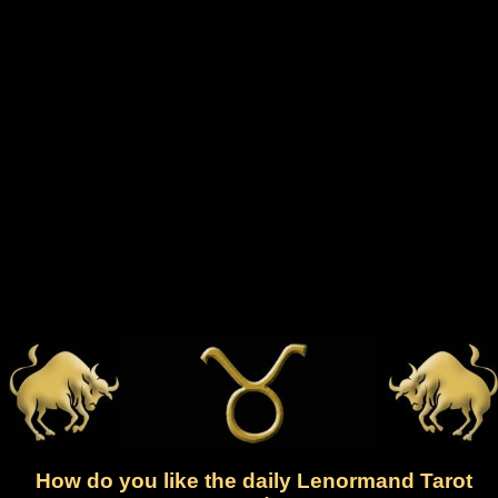
How do you like the daily Lenormand Tarot