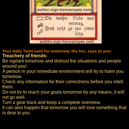
Your daily Tarot card for tomorrow, the fox, says to you:
Treachery of friends:
Be vigilant tomorrow and distrust the situations and people
around you!
A person in your immediate environment will try to harm you
tomorrow.
Check any information for their correctness before you retell
them.
Do not try to reach your goals tomorrow by any means, it will
not go well.
Turn a gear back and keep a complete overview.
It can also happen that tomorrow you will lose something that
is dear to you.