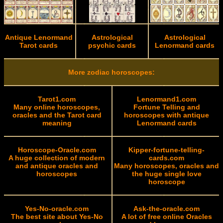
Antique Lenormand
Astrological
Astrological
Tarot cards
psychic cards
Lenormand cards
More zodiac horoscopes:
Tarot1.com
Lenormand1.com
Many online horoscopes,
Fortune Telling and
oracles and the Tarot card
horoscopes with antique
meaning
Lenormand cards
Horoscope-Oracle.com
Kipper-fortune-telling-
A huge collection of modern
cards.com
and antique oracles and
Many horoscopes, oracles and
horoscopes
the huge single love
horoscope
Yes-No-oracle.com
Ask-the-oracle.com
The best site about Yes-No
A lot of free online Oracles