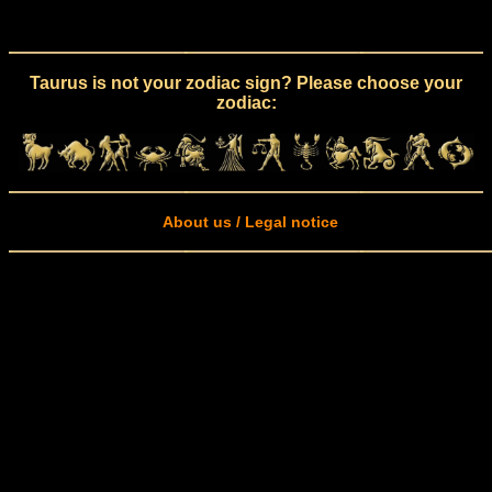
Taurus is not your zodiac sign? Please choose your
zodiac:
About us / Legal notice