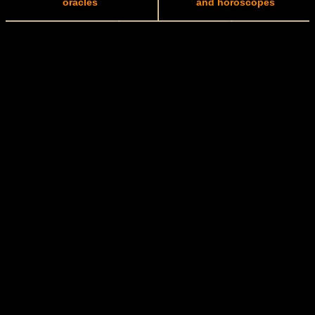
oracles
and horoscopes