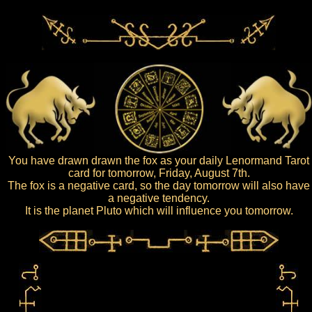
You have drawn drawn the fox as your daily Lenormand Tarot
card for tomorrow, Friday, August 7th.
The fox is a negative card, so the day tomorrow will also have
a negative tendency.
It is the planet Pluto which will influence you tomorrow.