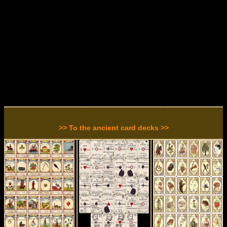
>> To the ancient card decks >>