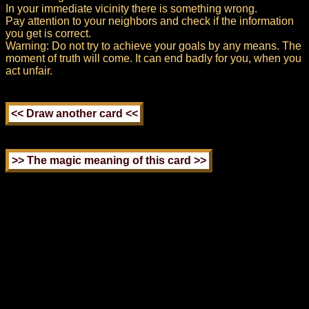
In your immediate vicinity there is something wrong.
Pay attention to your neighbors and check if the information
you get is correct.
Warning: Do not try to achieve your goals by any means. The
moment of truth will come. It can end badly for you, when you
act unfair.