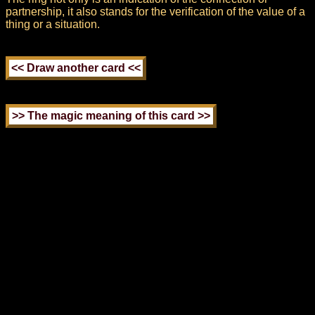
partnership, it also stands for the verification of the value of a
thing or a situation.