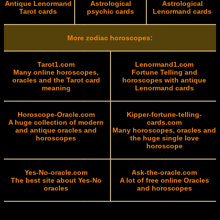
Antique Lenormand
Astrological
Astrological
Tarot cards
psychic cards
Lenormand cards
More zodiac horoscopes:
Tarot1.com
Lenormand1.com
Many online horoscopes,
Fortune Telling and
oracles and the Tarot card
horoscopes with antique
meaning
Lenormand cards
Horoscope-Oracle.com
Kipper-fortune-telling-
A huge collection of modern
cards.com
and antique oracles and
Many horoscopes, oracles and
horoscopes
the huge single love
horoscope
Yes-No-oracle.com
Ask-the-oracle.com
The best site about Yes-No
A lot of free online Oracles
oracles
and horoscopes