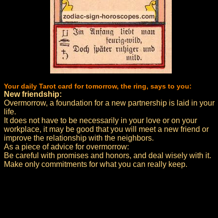
Your daily Tarot card for tomorrow, the ring, says to you:
New friendship:
Overmorrow, a foundation for a new partnership is laid in your
life.
It does not have to be necessarily in your love or on your
workplace, it may be good that you will meet a new friend or
improve the relationship with the neighbors.
As a piece of advice for overmorrow:
Be careful with promises and honors, and deal wisely with it.
Make only commitments for what you can really keep.