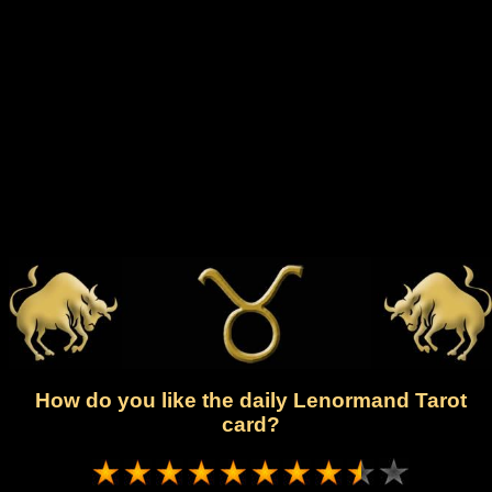
How do you like the daily Lenormand Tarot
card?