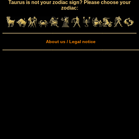
Taurus is not your zodiac sign? Please choose your
zodiac:
About us / Legal notice