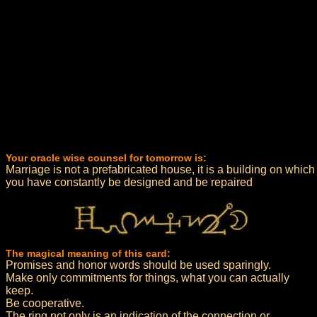
Your oracle wise counsel for tomorrow is:
Marriage is not a prefabricated house, it is a building on which
you have constantly be designed and be repaired
The magical meaning of this card:
Promises and honor words should be used sparingly.
Make only commitments for things, what you can actually
keep.
Be cooperative.
The ring not only is an indication of the connection or