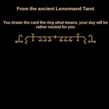
From the ancient Lenormand Tarot
You drawn the card the ring what means, your day will be
rather neutral for you