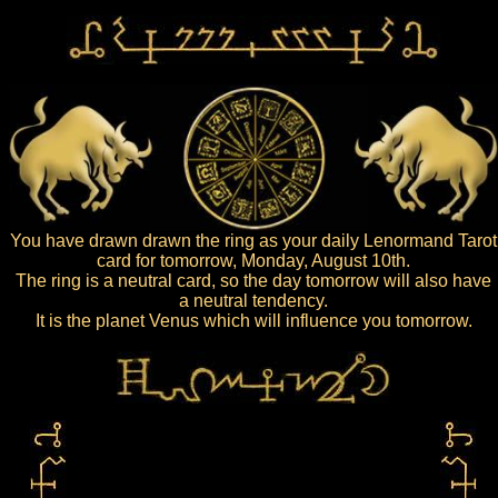
You have drawn drawn the ring as your daily Lenormand Tarot
card for tomorrow, Monday, August 10th.
The ring is a neutral card, so the day tomorrow will also have
a neutral tendency.
It is the planet Venus which will influence you tomorrow.