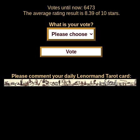
Votes until now:
6473
The average rating result is
8.39 of 10 stars.
What is your vote?
Please comment your daily Lenormand Tarot card: