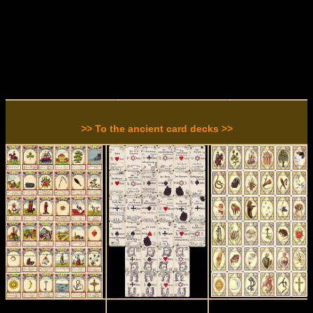
>> To the ancient card decks >>