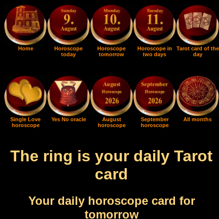
Home
Horoscope
Horoscope
Horoscope in
Tarot card of the
today
tomorrow
two days
day
Single Love
Yes No oracle
August
September
All months
horoscope
horoscope
horoscope
The ring is your daily Tarot
card
Your daily horoscope card for
tomorrow