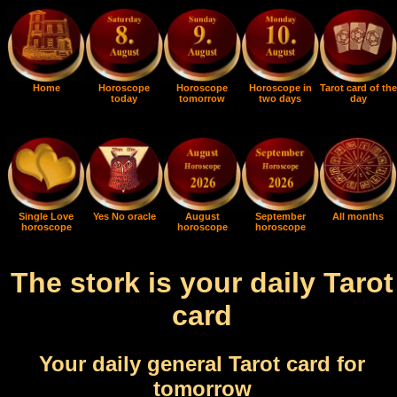
Home
Horoscope
Horoscope
Horoscope in
Tarot card of the
today
tomorrow
two days
day
Single Love
Yes No oracle
August
September
All months
horoscope
horoscope
horoscope
The stork is your daily Tarot
card
Your daily general Tarot card for
tomorrow