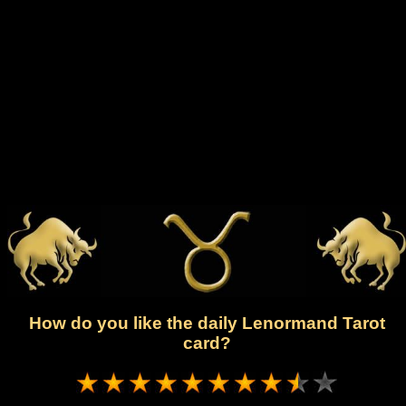
How do you like the daily Lenormand Tarot
card?