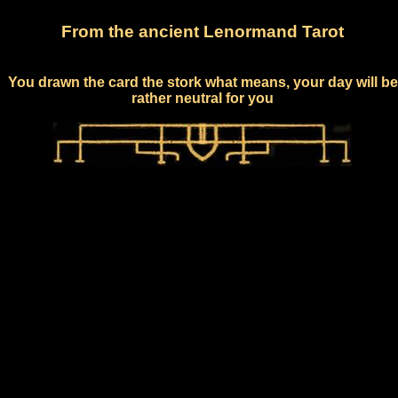
From the ancient Lenormand Tarot
You drawn the card the stork what means, your day will be
rather neutral for you