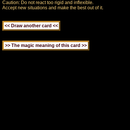
Caution: Do not react too rigid and inflexible.
Accept new situations and make the best out of it.