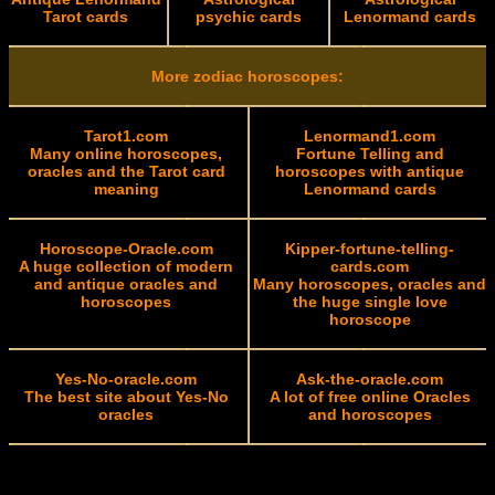
Tarot cards
psychic cards
Lenormand cards
More zodiac horoscopes:
Tarot1.com
Lenormand1.com
Many online horoscopes,
Fortune Telling and
oracles and the Tarot card
horoscopes with antique
meaning
Lenormand cards
Horoscope-Oracle.com
Kipper-fortune-telling-
A huge collection of modern
cards.com
and antique oracles and
Many horoscopes, oracles and
horoscopes
the huge single love
horoscope
Yes-No-oracle.com
Ask-the-oracle.com
The best site about Yes-No
A lot of free online Oracles
oracles
and horoscopes