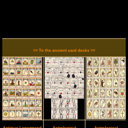
>> To the ancient card decks >>
Antique Lenormand
Astrological
Astrological