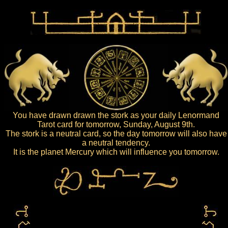
You have drawn drawn the stork as your daily Lenormand
Tarot card for tomorrow, Sunday, August 9th.
The stork is a neutral card, so the day tomorrow will also have
a neutral tendency.
It is the planet Mercury which will influence you tomorrow.