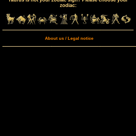
zodiac:
About us / Legal notice