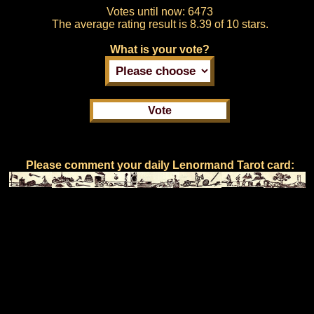
Votes until now:
6473
The average rating result is
8.39 of 10 stars.
What is your vote?
Please comment your daily Lenormand Tarot card: