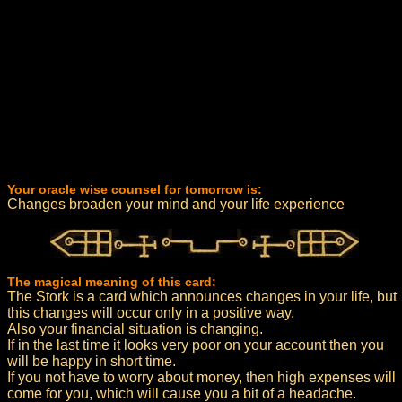
Your oracle wise counsel for tomorrow is:
Changes broaden your mind and your life experience
The magical meaning of this card:
The Stork is a card which announces changes in your life, but
this changes will occur only in a positive way.
Also your financial situation is changing.
If in the last time it looks very poor on your account then you
will be happy in short time.
If you not have to worry about money, then high expenses will
come for you, which will cause you a bit of a headache.