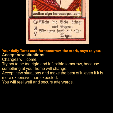
Your daily Tarot card for tomorrow, the stork, says to you:
Accept new situations:
Changes will come.
Try not to be too rigid and inflexible tomorrow, because
something at your home will change.
Accept new situations and make the best of it, even if it is
more expensive than expected.
You will feel well and secure afterwards.