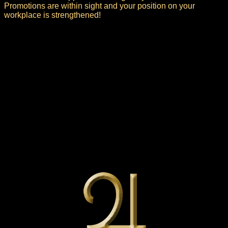
Promotions are within sight and your position on your
workplace is strengthened!