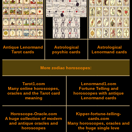
Antique Lenormand
Astrological
Astrological
Tarot cards
psychic cards
Lenormand cards
More zodiac horoscopes:
Tarot1.com
Lenormand1.com
Many online horoscopes,
Fortune Telling and
oracles and the Tarot card
horoscopes with antique
meaning
Lenormand cards
Horoscope-Oracle.com
Kipper-fortune-telling-
A huge collection of modern
cards.com
and antique oracles and
Many horoscopes, oracles and
horoscopes
the huge single love