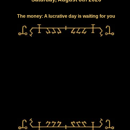
The money: A lucrative day is waiting for you