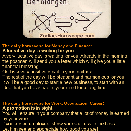
The daily horoscope for Money and Finance:
A lucrative day is waiting for you
A very luctative day is waiting for you. Already in the morning
the postman will send you a letter which will give you a little
financial blessing.
Or it is a very positive email in your mailbox.
The rest of the day will be pleasant and harmonious for you.
It will be a good day to start a new business, to start with an
idea that you have had in your mind for a long time.
The daily horoscope for Work, Occupation, Career:
A promotion is in sight
You will ensure in your company that a lot of money is earned
by your work.
If you are an employee, show your success to the boss.
Let him see and appreciate how good you are!