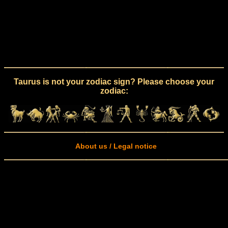
Taurus is not your zodiac sign? Please choose your
zodiac:
About us / Legal notice