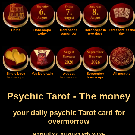
Home
Horoscope
Horoscope
Horoscope in
Tarot card of the
today
tomorrow
two days
day
Single Love
Yes No oracle
August
September
All months
horoscope
horoscope
horoscope
Psychic Tarot - The money
your daily psychic Tarot card for
overmorrow
Saturday, August 8th 2026