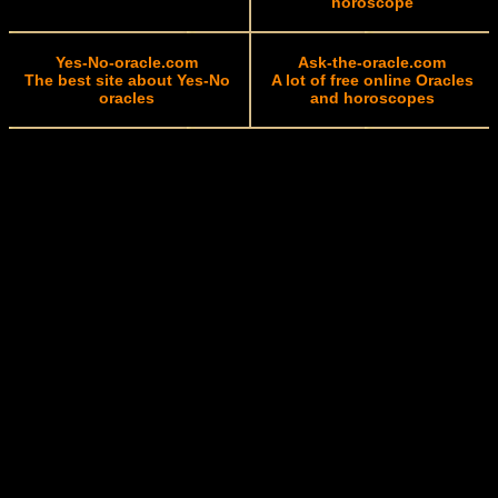
horoscope
Yes-No-oracle.com
Ask-the-oracle.com
The best site about Yes-No
A lot of free online Oracles
oracles
and horoscopes