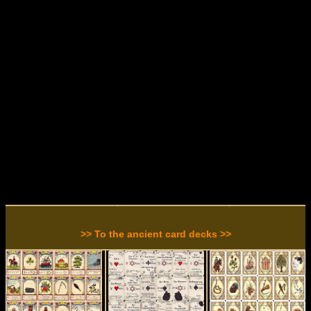
>> To the ancient card decks >>