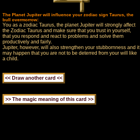
The Planet Jupiter will influence your zodiac sign Taurus, the
bull overmorrow:
You as a zodiac Taurus, the planet Jupiter will strongly affect
the Zodiac Taurus and make sure that you trust in yourself,
that you respond and react to problems and solve them
productively and fairly.
Jupiter, however, will also strengthen your stubbornness and it
may happen that you are not to be deterred from your will like
a child.