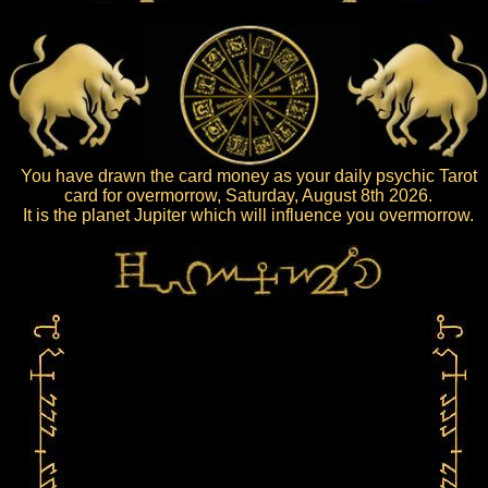
You have drawn the card money as your daily psychic Tarot
card for overmorrow, Saturday, August 8th 2026.
It is the planet Jupiter which will influence you overmorrow.