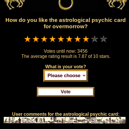
How do you like the astrological psychic card
for overmorrow?
Votes until now:
3456
The average rating result is
7.87 of 10 stars.
What is your vote?
User comments for the astrological psychic card: