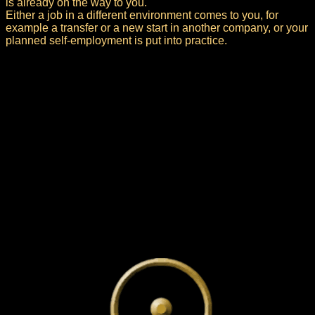
is already on the way to you.
Either a job in a different environment comes to you, for
example a transfer or a new start in another company, or your
planned self-employment is put into practice.