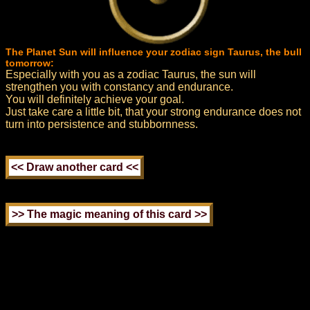
The Planet Sun will influence your zodiac sign Taurus, the bull
tomorrow:
Especially with you as a zodiac Taurus, the sun will
strengthen you with constancy and endurance.
You will definitely achieve your goal.
Just take care a little bit, that your strong endurance does not
turn into persistence and stubbornness.