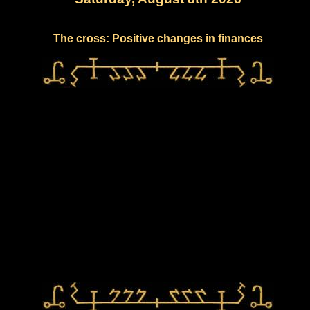
The cross: Positive changes in finances