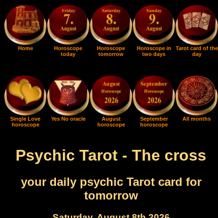
Home
Horoscope
Horoscope
Horoscope in
Tarot card of the
today
tomorrow
two days
day
Single Love
Yes No oracle
August
September
All months
horoscope
horoscope
horoscope
Psychic Tarot - The cross
your daily psychic Tarot card for
tomorrow
Saturday, August 8th 2026