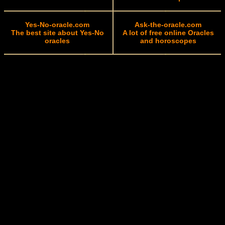
Yes-No-oracle.com
Ask-the-oracle.com
The best site about Yes-No
A lot of free online Oracles
oracles
and horoscopes