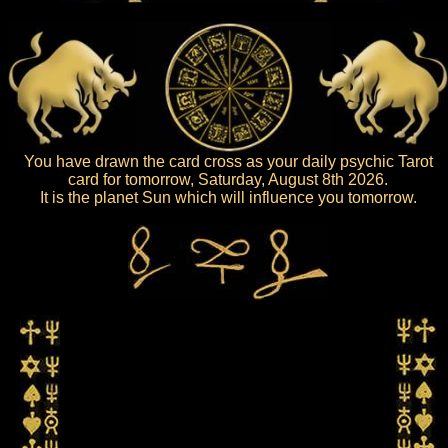
You have drawn the card cross as your daily psychic Tarot
card for tomorrow, Saturday, August 8th 2026.
It is the planet Sun which will influence you tomorrow.