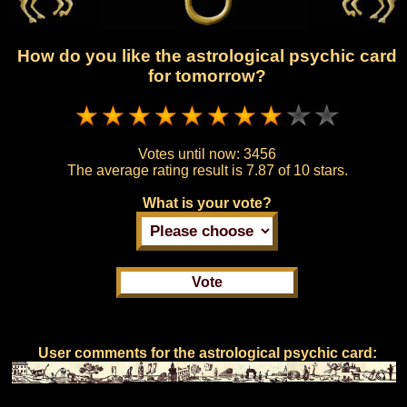
How do you like the astrological psychic card
for tomorrow?
Votes until now:
3456
The average rating result is
7.87 of 10 stars.
What is your vote?
User comments for the astrological psychic card: