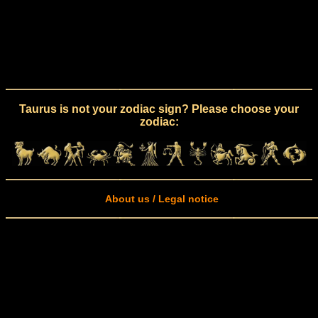
Taurus is not your zodiac sign? Please choose your
zodiac:
About us / Legal notice