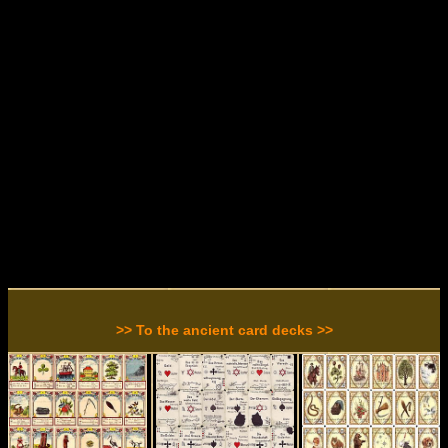
>> To the ancient card decks >>