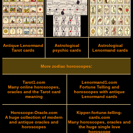
Antique Lenormand
Astrological
Astrological
Tarot cards
psychic cards
Lenormand cards
More zodiac horoscopes:
Tarot1.com
Lenormand1.com
Many online horoscopes,
Fortune Telling and
oracles and the Tarot card
horoscopes with antique
meaning
Lenormand cards
Horoscope-Oracle.com
Kipper-fortune-telling-
A huge collection of modern
cards.com
and antique oracles and
Many horoscopes, oracles and
horoscopes
the huge single love
horoscope