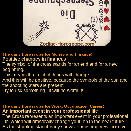
The daily horoscope for Money and Finance:
Positive changes in finances
The symbol of the cross stands for an end and for a new
beginning.
This means that a lot of things will change.
And this will be positive, because the symbols of the sun and
the shooting stars are present.
Try to risk something - it will be worth it!
The daily horoscope for Work, Occupation, Career:
An important event in your professional life
The Cross represents an important event in your professional
life, which will drastically change your job in the near future.
As the shooting star already shows, something new, positive,