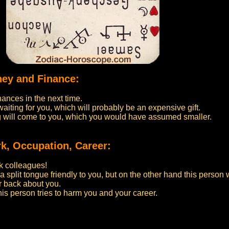
ney and Finance:
nances in the next time.
iting for you, which will probably be an expensive gift.
ng will come to you, which you would have assumed smaller.
k, Occupation, Career:
k colleagues!
 a split tongue friendly to you, but on the other hand this person 
r back about you.
his person tries to harm you and your career.