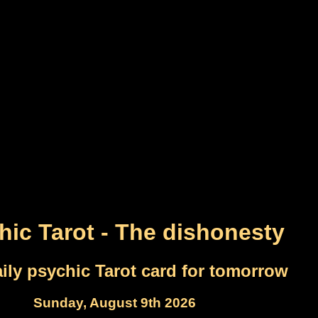
hic Tarot - The dishonesty
ily psychic Tarot card for tomorrow
Sunday, August 9th 2026