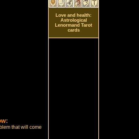
Love and health:
Astrological
Lenormand Tarot
cards
ow:
oblem that will come