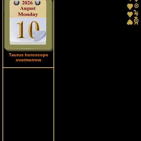
Taurus horoscope
overmorrow