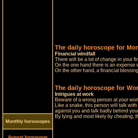
The daily horoscope for Mo
Financial windfall
There will be a lot of change in your fi
On the one hand there is an expense wa
On the other hand, a financial blessi
The daily horoscope for Wor
Intrigues at work
Beware of a wrong person at your wor
Like a snake, this person will talk with
against you and talk badly behind you
By lying and most likely by cheating, t
Monthly horoscopes
August horoscope