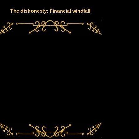
The dishonesty: Financial windfall