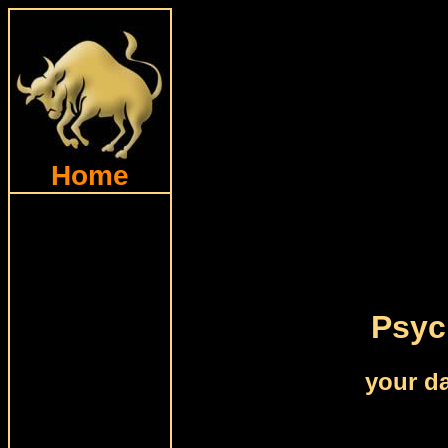
Home
Psyc
your da