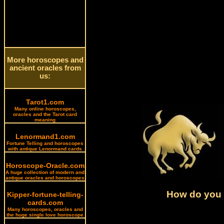
More horoscopes and
ancient oracles from
us:
Tarot1.com
Many online horoscopes,
oracles and the Tarot card
meaning
Lenormand1.com
Fortune Telling and horoscopes
with antique Lenormand cards
Horoscope-Oracle.com
A huge collection of modern and
antique oracles and horoscopes
How do you l
Kipper-fortune-telling-
cards.com
Many horoscopes, oracles and
the huge single love horoscope