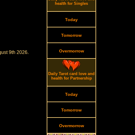
health for Singles
Today
Tomorrow
Overmorrow
gust 9th 2026.
Daily Tarot card love and
health for Partnership
Today
Tomorrow
Overmorrow