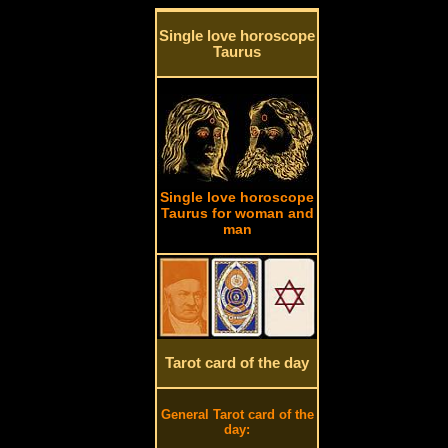
Single love horoscope
Taurus
Single love horoscope
Taurus for woman and
man
Tarot card of the day
General Tarot card of the
day: