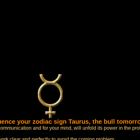
luence your zodiac sign Taurus, the bull tomorr
ommunication and for your mind, will unfold its power in the pr
work clear and perfectly to avoid the coming problem.