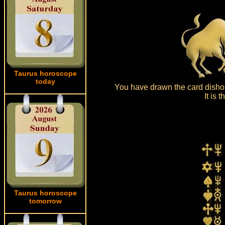
Taurus horoscope
today
You have drawn the card dishon
It is
Taurus horoscope
tomorrow