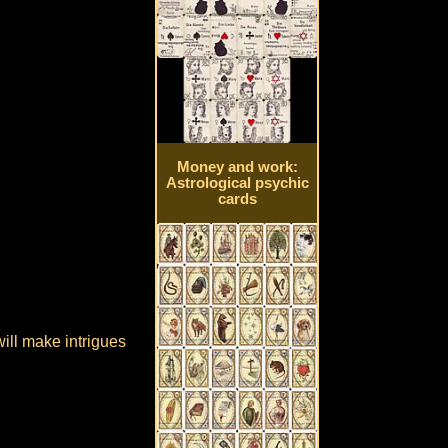
Money and work:
Astrological psychic
cards
will make intrigues