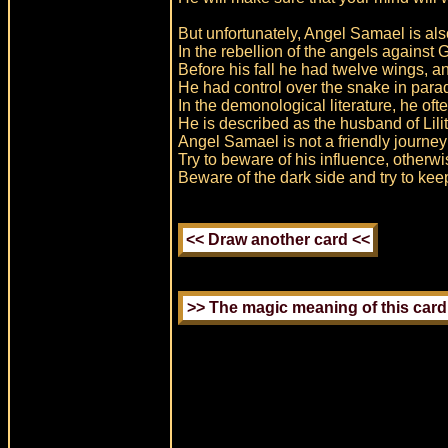
But unfortunately, Angel Samael is al
In the rebellion of the angels against
Before his fall he had twelve wings, a
He had control over the snake in parad
In the demonological literature, he of
He is described as the husband of Lilit
Angel Samael is not a friendly journe
Try to beware of his influence, other
Beware of the dark side and try to kee