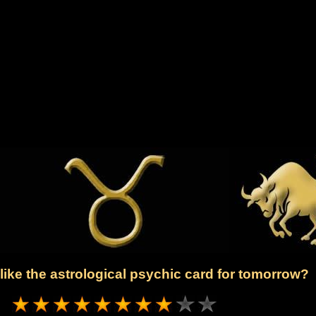
ike the astrological psychic card for tomorrow?