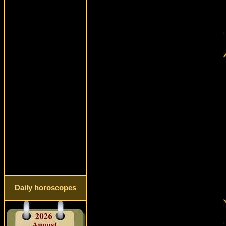
Daily horoscopes