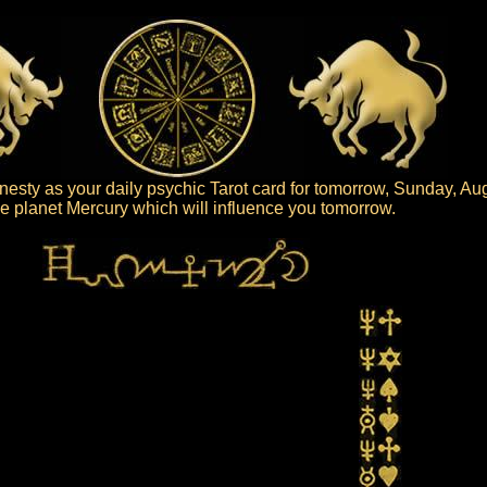
esty as your daily psychic Tarot card for tomorrow, Sunday, Au
 the planet Mercury which will influence you tomorrow.