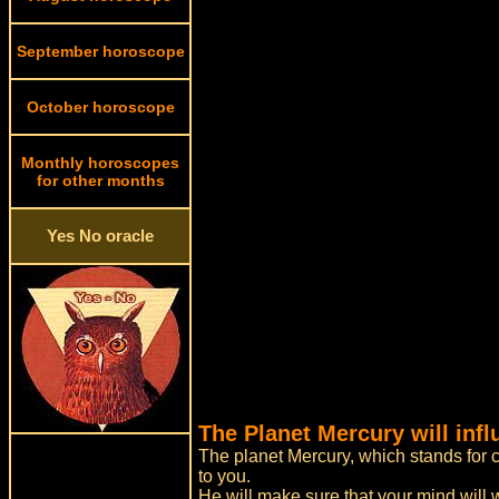
September horoscope
October horoscope
Monthly horoscopes
for other months
Yes No oracle
The Planet Mercury will inf
The planet Mercury, which stands for c
to you.
He will make sure that your mind will 