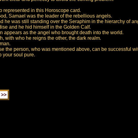
so represented in this Horoscope card.
 God, Samael was the leader of the rebellious angels.
nd he was still standing over the Seraphim in the hierarchy of an
ise and he hid himself in the Golden Calf.
ten appears as the angel who brought death into the world.
h, with who he reigns the other, the dark realm.
yman.
wise the person, who was mentioned above, can be successful wit
p your soul pure.