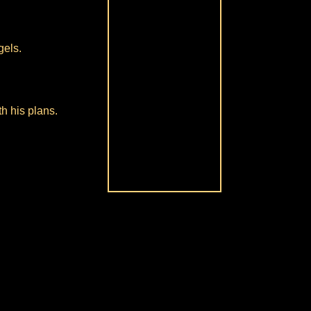
gels.
h his plans.