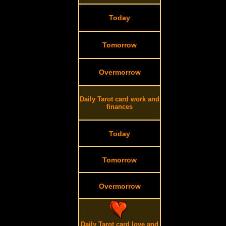
Today
Tomorrow
Overmorrow
Daily Tarot card work and
finances
Today
Tomorrow
Overmorrow
Daily Tarot card love and