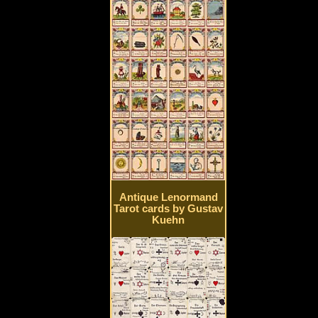
Antique Lenormand
Tarot cards by Gustav
Kuehn