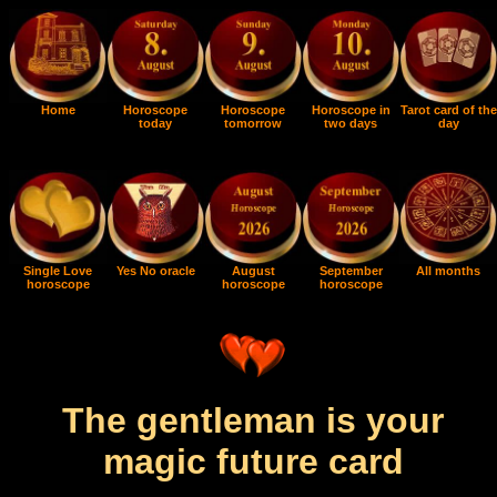
Home
Horoscope
Horoscope
Horoscope in
Tarot card of the
today
tomorrow
two days
day
Single Love
Yes No oracle
August
September
All months
horoscope
horoscope
horoscope
The gentleman is your
magic future card