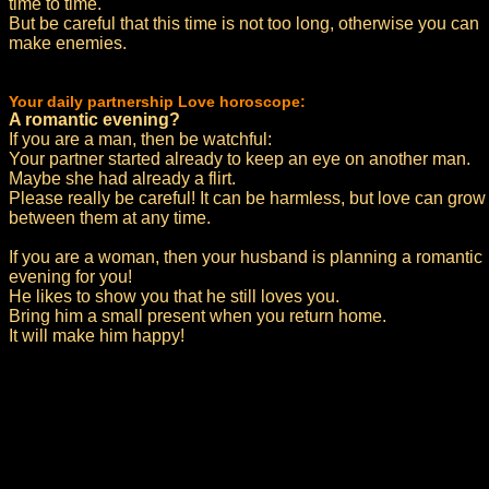
time to time.
But be careful that this time is not too long, otherwise you can
make enemies.
Your daily partnership Love horoscope:
A romantic evening?
If you are a man, then be watchful:
Your partner started already to keep an eye on another man.
Maybe she had already a flirt.
Please really be careful! It can be harmless, but love can grow
between them at any time.
If you are a woman, then your husband is planning a romantic
evening for you!
He likes to show you that he still loves you.
Bring him a small present when you return home.
It will make him happy!