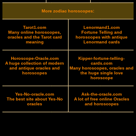
More zodiac horoscopes:
Tarot1.com
Lenormand1.com
Many online horoscopes,
Fortune Telling and
oracles and the Tarot card
horoscopes with antique
meaning
Lenormand cards
Horoscope-Oracle.com
Kipper-fortune-telling-
A huge collection of modern
cards.com
and antique oracles and
Many horoscopes, oracles and
horoscopes
the huge single love
horoscope
Yes-No-oracle.com
Ask-the-oracle.com
The best site about Yes-No
A lot of free online Oracles
oracles
and horoscopes