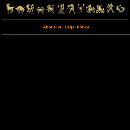
About us / Legal notice