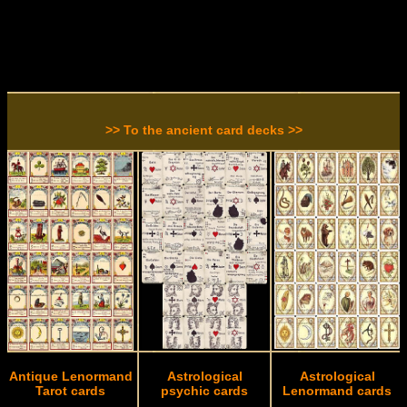
>> To the ancient card decks >>
Antique Lenormand
Astrological
Astrological
Tarot cards
psychic cards
Lenormand cards