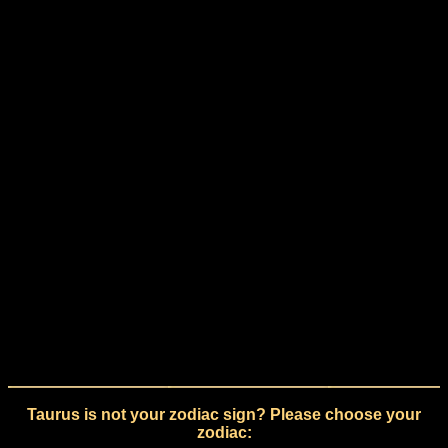
Taurus is not your zodiac sign? Please choose your
zodiac: