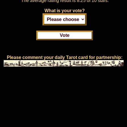
The average rating result is
8.25 of 10 stars.
What is your vote?
Please comment your daily Tarot card for partnership: