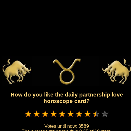
How do you like the daily partnership love
horoscope card?
Votes until now:
3589