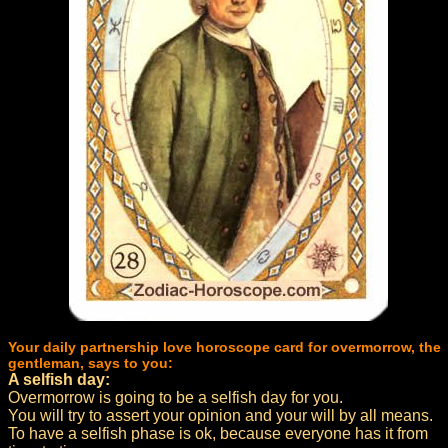
Your daily partnership love horoscope card for overmorrow, the
gentleman, says to you:
A selfish day:
Overmorrow is going to be a selfish day for you.
You will try to assert your opinion and your will by all means.
To have a selfish phase is ok, because everyone has it from