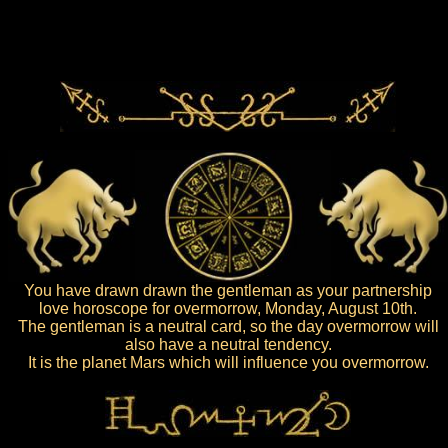
You have drawn drawn the gentleman as your partnership
love horoscope for overmorrow, Monday, August 10th.
The gentleman is a neutral card, so the day overmorrow will
also have a neutral tendency.
It is the planet Mars which will influence you overmorrow.