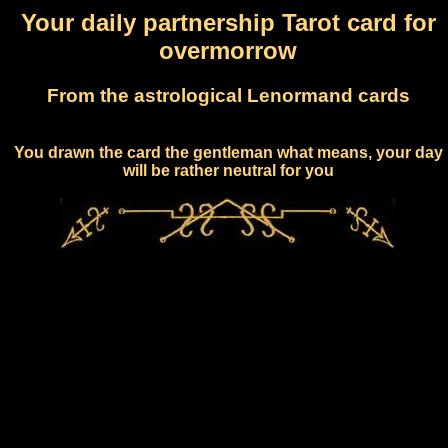
Your daily partnership Tarot card for
overmorrow
From the astrological Lenormand cards
You drawn the card the gentleman what means, your day
will be rather neutral for you