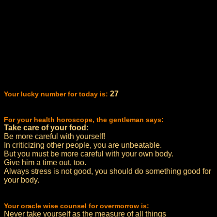
27
Your lucky number for today is:
For your health horoscope, the gentleman says:
Take care of your food:
Be more careful with yourself!
In criticizing other people, you are unbeatable.
But you must be more careful with your own body.
Give him a time out, too.
Always stress is not good, you should do something good for
your body.
Your oracle wise counsel for overmorrow is:
Never take yourself as the measure of all things