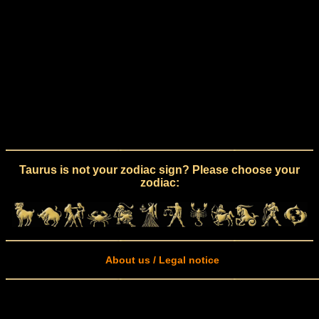
Taurus is not your zodiac sign? Please choose your
zodiac:
About us / Legal notice