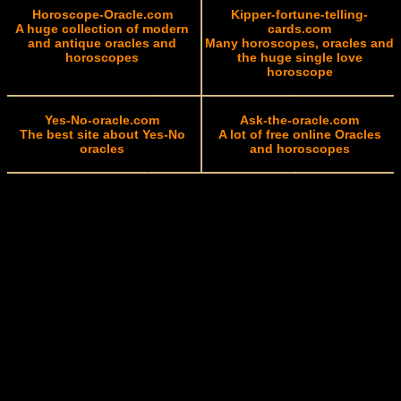
Horoscope-Oracle.com
Kipper-fortune-telling-
A huge collection of modern
cards.com
and antique oracles and
Many horoscopes, oracles and
horoscopes
the huge single love
horoscope
Yes-No-oracle.com
Ask-the-oracle.com
The best site about Yes-No
A lot of free online Oracles
oracles
and horoscopes