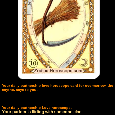
Your daily partnership love horoscope card for overmorrow, the
scythe, says to you:
Your daily partnership Love horoscope:
Your partner is flirting with someone else: