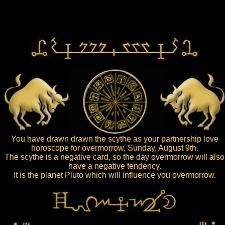
You have drawn drawn the scythe as your partnership love
horoscope for overmorrow, Sunday, August 9th.
The scythe is a negative card, so the day overmorrow will also
have a negative tendency.
It is the planet Pluto which will influence you overmorrow.