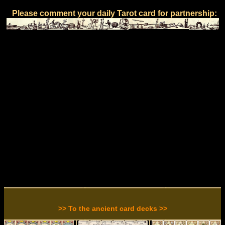
Please comment your daily Tarot card for partnership:
>> To the ancient card decks >>