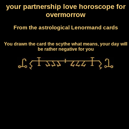
your partnership love horoscope for
overmorrow
From the astrological Lenormand cards
You drawn the card the scythe what means, your day will
be rather negative for you