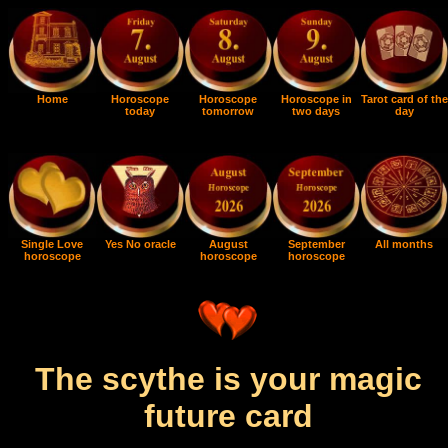
Home
Horoscope
Horoscope
Horoscope in
Tarot card of the
today
tomorrow
two days
day
Single Love
Yes No oracle
August
September
All months
horoscope
horoscope
horoscope
The scythe is your magic
future card