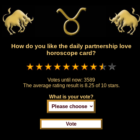
How do you like the daily partnership love
horoscope card?
Votes until now:
3589
The average rating result is
8.25 of 10 stars.
What is your vote?