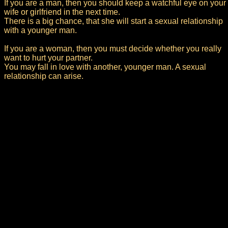
If you are a man, then you should keep a watchful eye on your
wife or girlfriend in the next time.
There is a big chance, that she will start a sexual relationship
with a younger man.
If you are a woman, then you must decide whether you really
want to hurt your partner.
You may fall in love with another, younger man. A sexual
relationship can arise.