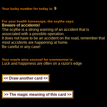
9
Your lucky number for today is:
For your health horoscope, the scythe says:
Beware of accidents!
The scythe is a strong warning of an accident that is
associated with a possible operation.
It does not have to be an accident on the road, remember that
most accidents are happening at home.
Be careful in any case!
Your oracle wise counsel for overmorrow is:
Luck and happiness are often on a razor's edge