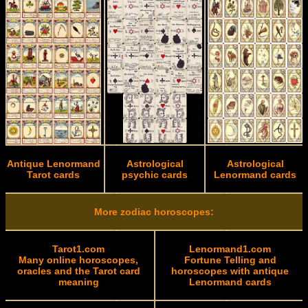
Antique Lenormand
Astrological
Astrological
Tarot cards
psychic cards
Lenormand cards
More zodiac horoscopes:
Tarot1.com
Lenormand1.com
Many online horoscopes,
Fortune Telling and
oracles and the Tarot card
horoscopes with antique
meaning
Lenormand cards