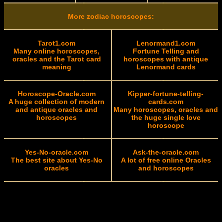
More zodiac horoscopes:
Tarot1.com
Lenormand1.com
Many online horoscopes,
Fortune Telling and
oracles and the Tarot card
horoscopes with antique
meaning
Lenormand cards
Horoscope-Oracle.com
Kipper-fortune-telling-
A huge collection of modern
cards.com
and antique oracles and
Many horoscopes, oracles and
horoscopes
the huge single love
horoscope
Yes-No-oracle.com
Ask-the-oracle.com
The best site about Yes-No
A lot of free online Oracles
oracles
and horoscopes