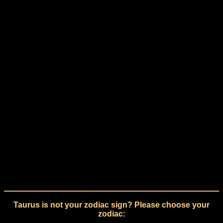
Taurus is not your zodiac sign? Please choose your
zodiac: