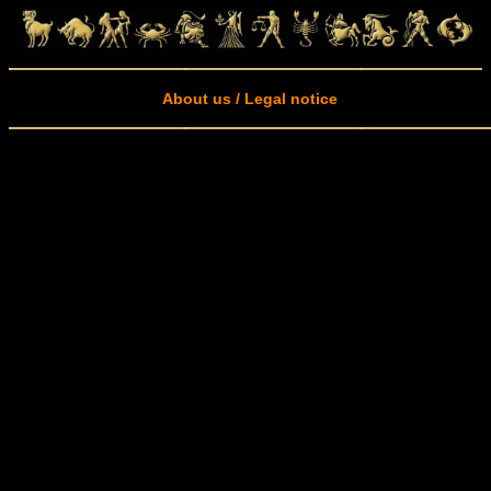
About us / Legal notice