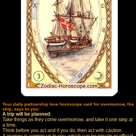
Your daily partnership love horoscope card for overmorrow, the
ship, says to you:
A trip will be planned:
Take things as they come overmorrow, and take it one step at
a time.
Think before you act and if you do, then act with caution.
A journey is coming up to you, which can be private or official.