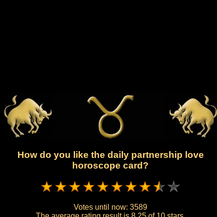
How do you like the daily partnership love
horoscope card?
Votes until now:
3589
The average rating result is
8.25 of 10 stars.