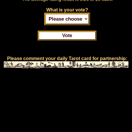
What is your vote?
Please comment your daily Tarot card for partnership: