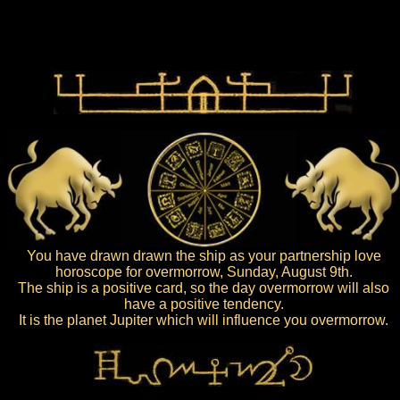
You have drawn drawn the ship as your partnership love
horoscope for overmorrow, Sunday, August 9th.
The ship is a positive card, so the day overmorrow will also
have a positive tendency.
It is the planet Jupiter which will influence you overmorrow.