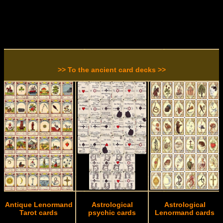
>> To the ancient card decks >>
Antique Lenormand
Astrological
Astrological
Tarot cards
psychic cards
Lenormand cards