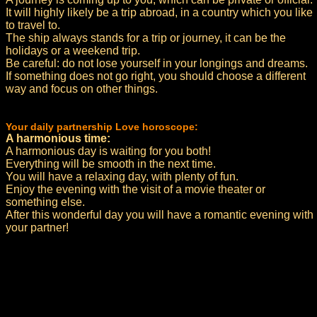
It will highly likely be a trip abroad, in a country which you like
to travel to.
The ship always stands for a trip or journey, it can be the
holidays or a weekend trip.
Be careful: do not lose yourself in your longings and dreams.
If something does not go right, you should choose a different
way and focus on other things.
Your daily partnership Love horoscope:
A harmonious time:
A harmonious day is waiting for you both!
Everything will be smooth in the next time.
You will have a relaxing day, with plenty of fun.
Enjoy the evening with the visit of a movie theater or
something else.
After this wonderful day you will have a romantic evening with
your partner!