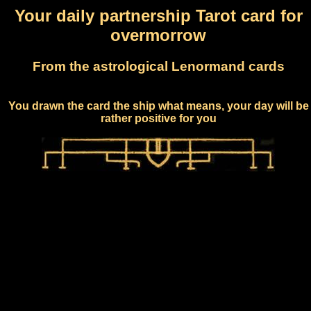
Your daily partnership Tarot card for
overmorrow
From the astrological Lenormand cards
You drawn the card the ship what means, your day will be
rather positive for you