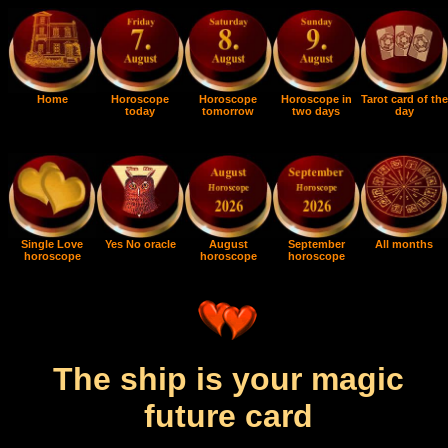
Home
Horoscope
Horoscope
Horoscope in
Tarot card of the
today
tomorrow
two days
day
Single Love
Yes No oracle
August
September
All months
horoscope
horoscope
horoscope
The ship is your magic
future card