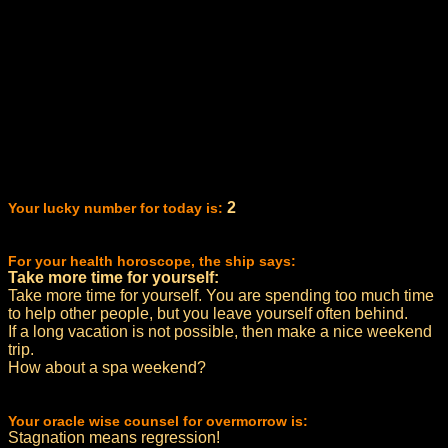
2
Your lucky number for today is:
For your health horoscope, the ship says:
Take more time for yourself:
Take more time for yourself. You are spending too much time
to help other people, but you leave yourself often behind.
If a long vacation is not possible, then make a nice weekend
trip.
How about a spa weekend?
Your oracle wise counsel for overmorrow is:
Stagnation means regression!