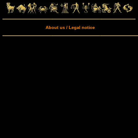
About us / Legal notice