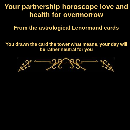
Your partnership horoscope love and
health for overmorrow
From the astrological Lenormand cards
You drawn the card the tower what means, your day will
be rather neutral for you