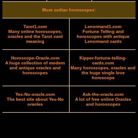
More zodiac horoscopes:
Tarot1.com
Lenormand1.com
Many online horoscopes,
Fortune Telling and
oracles and the Tarot card
horoscopes with antique
meaning
Lenormand cards
Horoscope-Oracle.com
Kipper-fortune-telling-
A huge collection of modern
cards.com
and antique oracles and
Many horoscopes, oracles and
horoscopes
the huge single love
horoscope
Yes-No-oracle.com
Ask-the-oracle.com
The best site about Yes-No
A lot of free online Oracles
oracles
and horoscopes