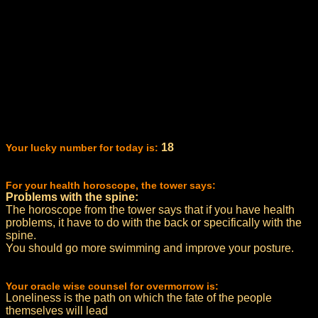
18
Your lucky number for today is:
For your health horoscope, the tower says:
Problems with the spine:
The horoscope from the tower says that if you have health
problems, it have to do with the back or specifically with the
spine.
You should go more swimming and improve your posture.
Your oracle wise counsel for overmorrow is:
Loneliness is the path on which the fate of the people
themselves will lead