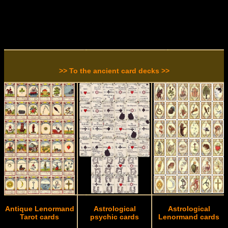
>> To the ancient card decks >>
Antique Lenormand
Astrological
Astrological
Tarot cards
psychic cards
Lenormand cards