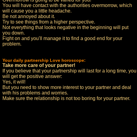
You will have contact with the authorities overmorrow, which
will cause you a little headache.
Be not annoyed about it.
Try to see things from a higher perspective.
Not everything that looks negative in the beginning will put
you down.
Fight on and you'll manage it to find a good end for your
problem.
Your daily partnership Love horoscope:
Take more care of your partner!
If you believe that your partnership will last for a long time, you
will get the positive answer:
Yes, it will!
But you need to show more interest to your partner and deal
with his problems and worries.
Make sure the relationship is not too boring for your partner.