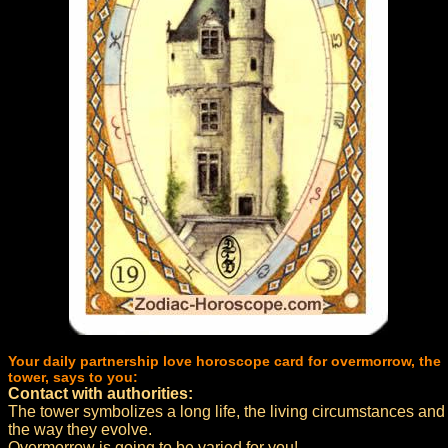
Your daily partnership love horoscope card for overmorrow, the
tower, says to you:
Contact with authorities:
The tower symbolizes a long life, the living circumstances and
the way they evolve.
Overmorrow is going to be varied for you!