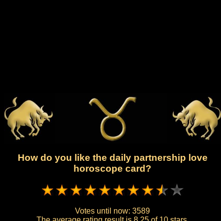
How do you like the daily partnership love
horoscope card?
Votes until now:
3589
The average rating result is
8.25 of 10 stars.