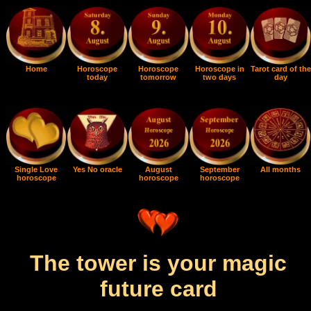
Home
Horoscope
Horoscope
Horoscope in
Tarot card of the
today
tomorrow
two days
day
Single Love
Yes No oracle
August
September
All months
horoscope
horoscope
horoscope
The tower is your magic
future card