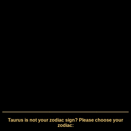
Taurus is not your zodiac sign? Please choose your
zodiac: