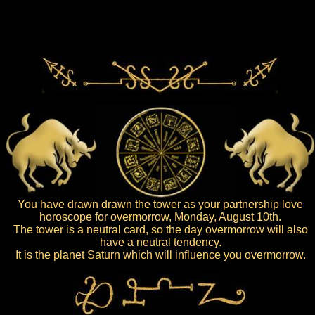
You have drawn drawn the tower as your partnership love
horoscope for overmorrow, Monday, August 10th.
The tower is a neutral card, so the day overmorrow will also
have a neutral tendency.
It is the planet Saturn which will influence you overmorrow.