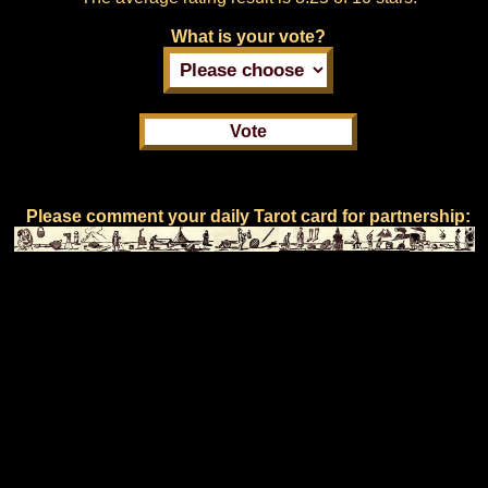
What is your vote?
Please comment your daily Tarot card for partnership: