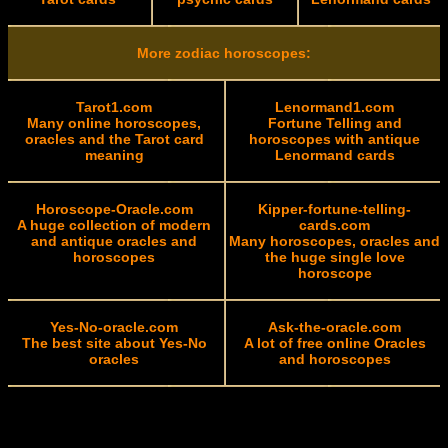
More zodiac horoscopes:
Tarot1.com
Lenormand1.com
Many online horoscopes,
Fortune Telling and
oracles and the Tarot card
horoscopes with antique
meaning
Lenormand cards
Horoscope-Oracle.com
Kipper-fortune-telling-
A huge collection of modern
cards.com
and antique oracles and
Many horoscopes, oracles and
horoscopes
the huge single love
horoscope
Yes-No-oracle.com
Ask-the-oracle.com
The best site about Yes-No
A lot of free online Oracles
oracles
and horoscopes