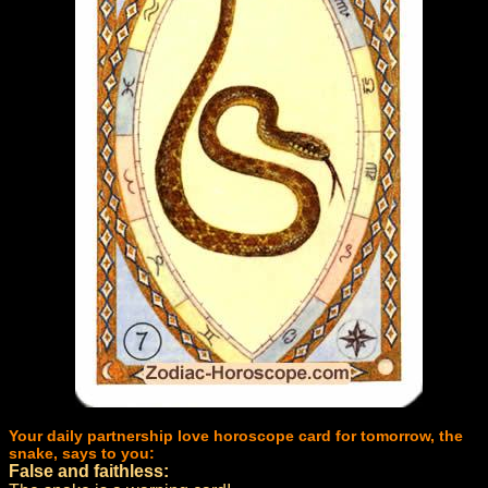
Your daily partnership love horoscope card for tomorrow, the
snake, says to you:
False and faithless: