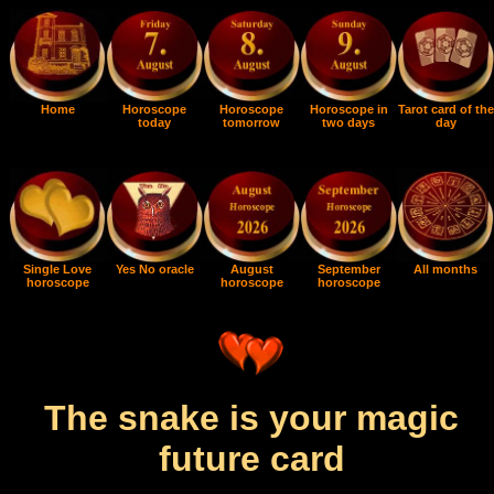
Home
Horoscope
Horoscope
Horoscope in
Tarot card of the
today
tomorrow
two days
day
Single Love
Yes No oracle
August
September
All months
horoscope
horoscope
horoscope
The snake is your magic
future card