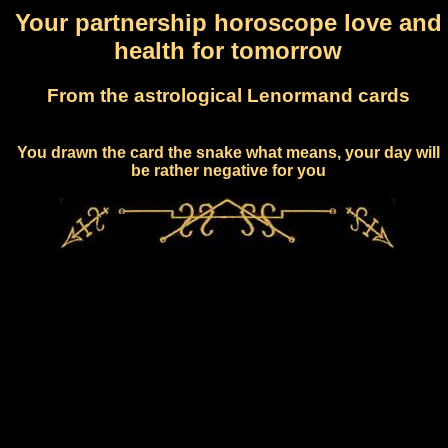
Your partnership horoscope love and
health for tomorrow
From the astrological Lenormand cards
You drawn the card the snake what means, your day will
be rather negative for you