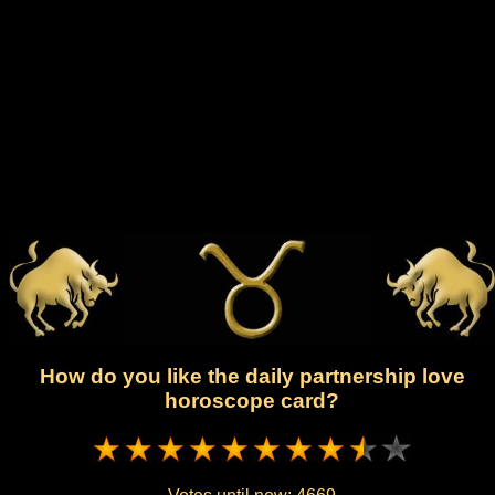
How do you like the daily partnership love
horoscope card?