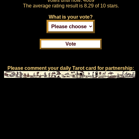
Votes until now:
4669
The average rating result is
8.29 of 10 stars.
What is your vote?
Please comment your daily Tarot card for partnership: