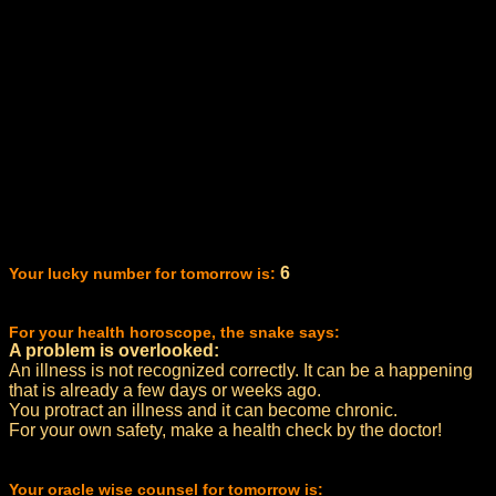
6
Your lucky number for tomorrow is:
For your health horoscope, the snake says:
A problem is overlooked:
An illness is not recognized correctly. It can be a happening
that is already a few days or weeks ago.
You protract an illness and it can become chronic.
For your own safety, make a health check by the doctor!
Your oracle wise counsel for tomorrow is: