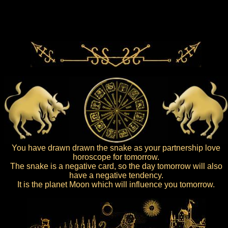
You have drawn drawn the snake as your partnership love
horoscope for tomorrow.
The snake is a negative card, so the day tomorrow will also
have a negative tendency.
It is the planet Moon which will influence you tomorrow.