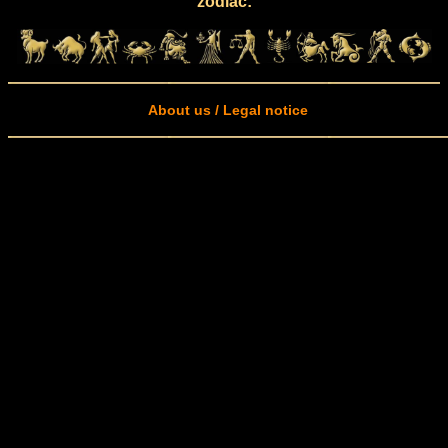
zodiac:
About us / Legal notice