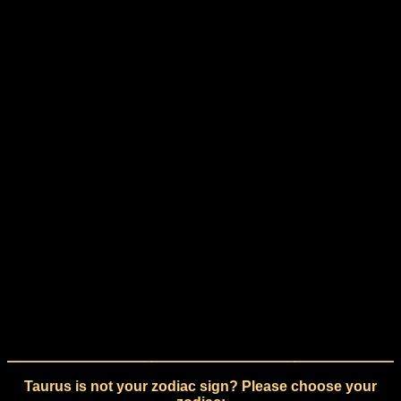
Taurus is not your zodiac sign? Please choose your