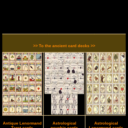
>> To the ancient card decks >>
Antique Lenormand
Astrological
Astrological
Tarot cards
psychic cards
Lenormand cards