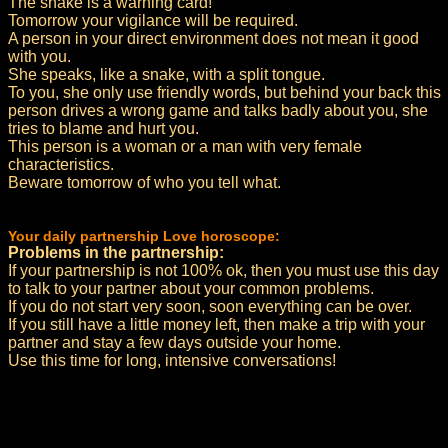
The snake is a warning card!
Tomorrow your vigilance will be required.
A person in your direct environment does not mean it good
with you.
She speaks, like a snake, with a split tongue.
To you, she only use friendly words, but behind your back this
person drives a wrong game and talks badly about you, she
tries to blame and hurt you.
This person is a woman or a man with very female
characteristics.
Beware tomorrow of who you tell what.
Your daily partnership Love horoscope:
Problems in the partnership:
If your partnership is not 100% ok, then you must use this day
to talk to your partner about your common problems.
If you do not start very soon, soon everything can be over.
If you still have a little money left, then make a trip with your
partner and stay a few days outside your home.
Use this time for long, intensive conversations!