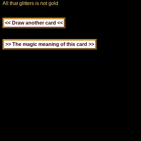
All that glitters is not gold