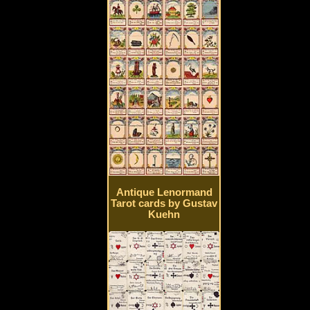
Antique Lenormand
Tarot cards by Gustav
Kuehn