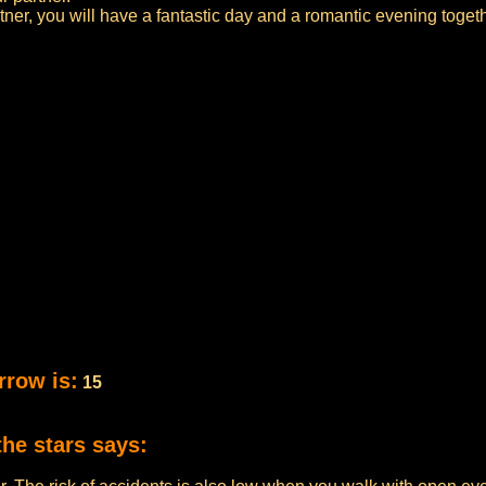
rtner, you will have a fantastic day and a romantic evening togeth
rrow is:
15
the stars says: