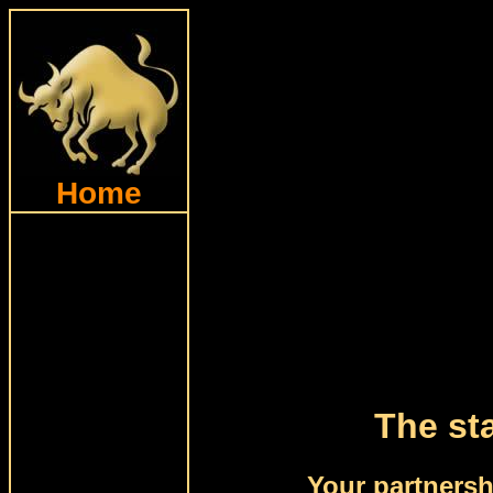
Home
The sta
Your partnersh