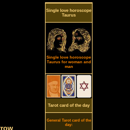
Single love horoscope
Taurus
Single love horoscope
Taurus for woman and
man
Tarot card of the day
General Tarot card of the
day:
rrow