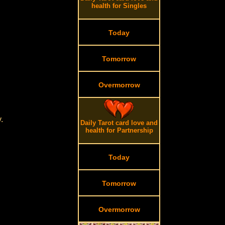
health for Singles
Today
Tomorrow
Overmorrow
.
.
Daily Tarot card love and
health for Partnership
Today
Tomorrow
Overmorrow