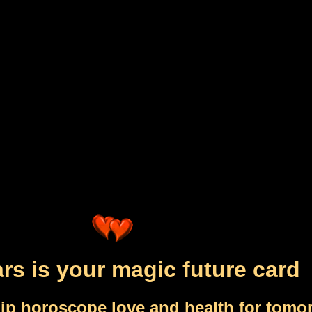
rs is your magic future card
ip horoscope love and health for tomo