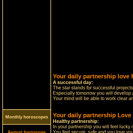
Your daily partnership love 
A successful day:
The star stands for successful projects
Especially tomorrow you will develop
Your mind will be able to work clear a
Your daily partnership Love
Monthly horoscopes
Healthy partnership:
In your partnership you will feel lucky 
August horoscope
You feel secure, safe and you love you