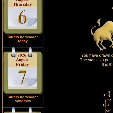
Taurus horoscope
today
You have drawn dr
The stars is a posi
It is 
Taurus horoscope
tomorrow