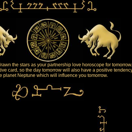
awn the stars as your partnership love horoscope for tomorrow
tive card, so the day tomorrow will also have a positive tendency
the planet Neptune which will influence you tomorrow.