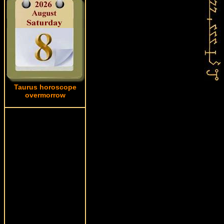
Taurus horoscope
overmorrow