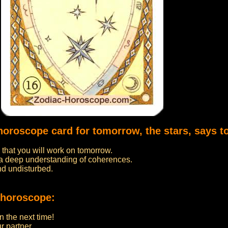
horoscope card for tomorrow, the stars, says t
 that you will work on tomorrow.
 a deep understanding of coherences.
nd undisturbed.
 horoscope:
in the next time!
r partner.