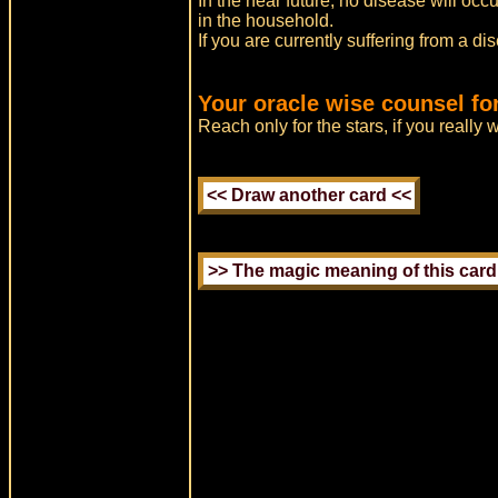
In the near future, no disease will occ
in the household.
If you are currently suffering from a di
Your oracle wise counsel fo
Reach only for the stars, if you really