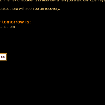
ur. The risk of accidents is also low when you walk with open eye
sease, there will soon be an recovery.
r tomorrow is:
 want them