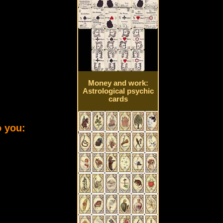
Money and work:
Astrological psychic
cards
o you: