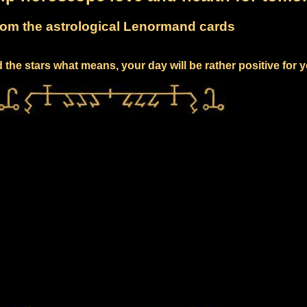
om the astrological Lenormand cards
the stars what means, your day will be rather positive for 