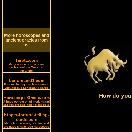
More horoscopes and
ancient oracles from
us:
Tarot1.com
Many online horoscopes,
oracles and the Tarot card
meaning
Lenormand1.com
Fortune Telling and horoscopes
with antique Lenormand cards
How do you 
Horoscope-Oracle.com
A huge collection of modern and
antique oracles and horoscopes
Kipper-fortune-telling-
cards.com
Many horoscopes, oracles and
the huge single love horoscope