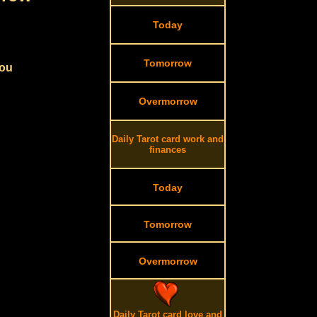
Today
Tomorrow
you
Overmorrow
Daily Tarot card work and
finances
Today
Tomorrow
Overmorrow
Daily Tarot card love and