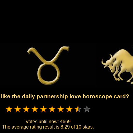
like the daily partnership love horoscope card?
Votes until now:
4669
The average rating result is
8.29 of 10 stars.