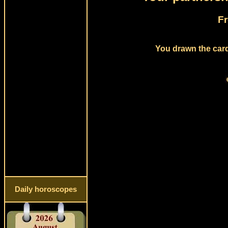
Fr
You drawn the card 
Daily horoscopes