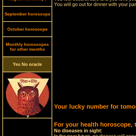
You will go out for dinner with your pa
September horoscope
October horoscope
Monthly horoscopes
for other months
Yes No oracle
Your lucky number for tomo
For your health horoscope, 
No diseases in sight: