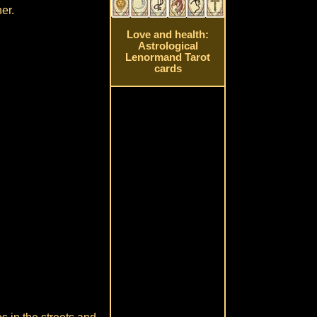
er.
Love and health:
Astrological
Lenormand Tarot
cards