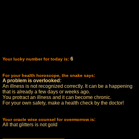
6
Your lucky number for today is:
For your health horoscope, the snake says:
A problem is overlooked:
An illness is not recognized correctly. It can be a happening
that is already a few days or weeks ago.
You protract an illness and it can become chronic.
For your own safety, make a health check by the doctor!
Your oracle wise counsel for overmorrow is:
All that glitters is not gold