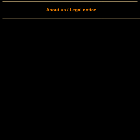
About us / Legal notice