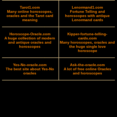
Tarot1.com
Lenormand1.com
Many online horoscopes,
Fortune Telling and
oracles and the Tarot card
horoscopes with antique
meaning
Lenormand cards
Horoscope-Oracle.com
Kipper-fortune-telling-
A huge collection of modern
cards.com
and antique oracles and
Many horoscopes, oracles and
horoscopes
the huge single love
horoscope
Yes-No-oracle.com
Ask-the-oracle.com
The best site about Yes-No
A lot of free online Oracles
oracles
and horoscopes