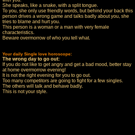
She speaks, like a snake, with a split tongue.
To you, she only use friendly words, but behind your back this
person drives a wrong game and talks badly about you, she
tries to blame and hurt you.
This person is a woman or a man with very female
characteristics.
Beware overmorrow of who you tell what.
Your daily Single love horoscope:
The wrong day to go out:
If you do not like to get angry and get a bad mood, better stay
at home overmorrow evening!
It is not the right evening for you to go out.
Too many competitors are going to fight for a few singles.
The others will talk and behave badly.
This is not your style.