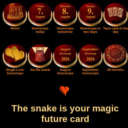
Home
Horoscope
Horoscope
Horoscope in
Tarot card of the
today
tomorrow
two days
day
Single Love
Yes No oracle
August
September
All months
horoscope
horoscope
horoscope
The snake is your magic
future card