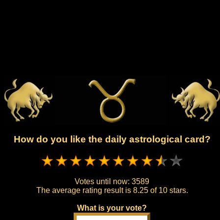
How do you like the daily astrological card?
Votes until now:
3589
The average rating result is
8.25 of 10 stars.
What is your vote?