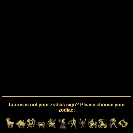
Taurus is not your zodiac sign? Please choose your
zodiac: