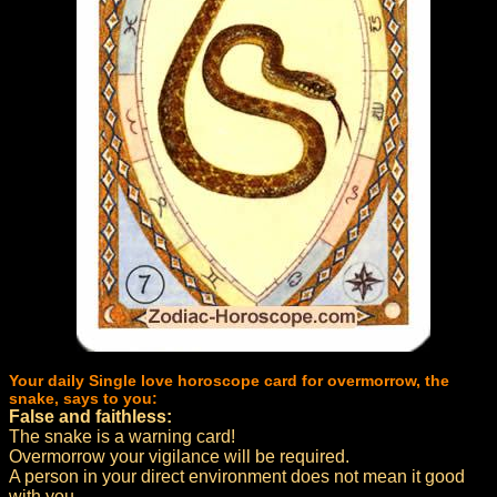
Your daily Single love horoscope card for overmorrow, the
snake, says to you:
False and faithless:
The snake is a warning card!
Overmorrow your vigilance will be required.
A person in your direct environment does not mean it good
with you.