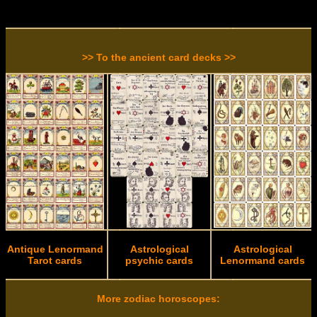
>> To the ancient card decks >>
Antique Lenormand
Astrological
Astrological
Tarot cards
psychic cards
Lenormand cards
More zodiac horoscopes: