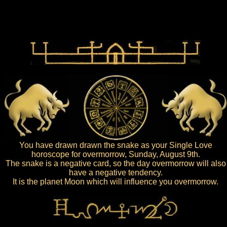
You have drawn drawn the snake as your Single Love
horoscope for overmorrow, Sunday, August 9th.
The snake is a negative card, so the day overmorrow will also
have a negative tendency.
It is the planet Moon which will influence you overmorrow.