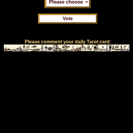
Please comment your daily Tarot card: