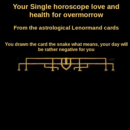
Your Single horoscope love and
health for overmorrow
From the astrological Lenormand cards
You drawn the card the snake what means, your day will
be rather negative for you