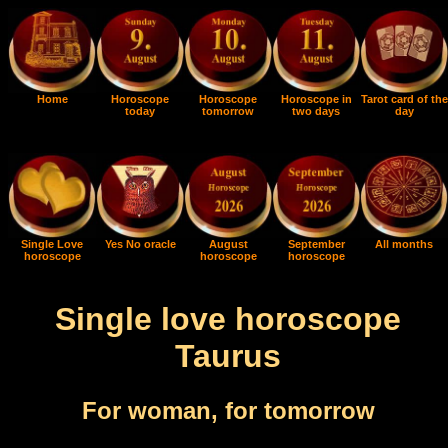
Home
Horoscope
Horoscope
Horoscope in
Tarot card of the
today
tomorrow
two days
day
Single Love
Yes No oracle
August
September
All months
horoscope
horoscope
horoscope
Single love horoscope
Taurus
For woman, for tomorrow