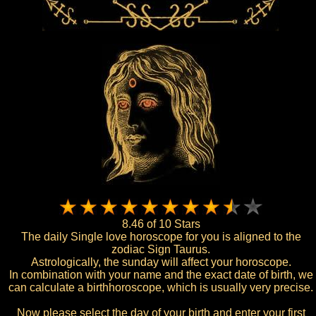
8.46 of 10 Stars
The daily Single love horoscope for you is aligned to the
zodiac Sign Taurus.
Astrologically, the sunday will affect your horoscope.
In combination with your name and the exact date of birth, we
can calculate a birthhoroscope, which is usually very precise.
Now please select the day of your birth and enter your first