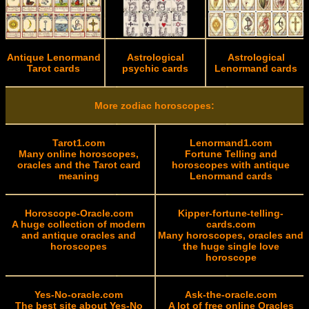
Antique Lenormand
Astrological
Astrological
Tarot cards
psychic cards
Lenormand cards
More zodiac horoscopes:
Tarot1.com
Lenormand1.com
Many online horoscopes,
Fortune Telling and
oracles and the Tarot card
horoscopes with antique
meaning
Lenormand cards
Horoscope-Oracle.com
Kipper-fortune-telling-
A huge collection of modern
cards.com
and antique oracles and
Many horoscopes, oracles and
horoscopes
the huge single love
horoscope
Yes-No-oracle.com
Ask-the-oracle.com
The best site about Yes-No
A lot of free online Oracles