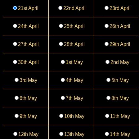
21st April
22nd April
23rd April
24th April
25th April
26th April
27th April
28th April
29th April
30th April
1st May
2nd May
3rd May
4th May
5th May
6th May
7th May
8th May
9th May
10th May
11th May
12th May
13th May
14th May