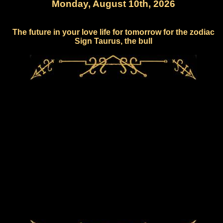
Monday, August 10th, 2026
The future in your love life for tomorrow for the zodiac
Sign Taurus, the bull