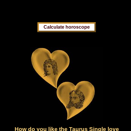
How do you like the Taurus Single love