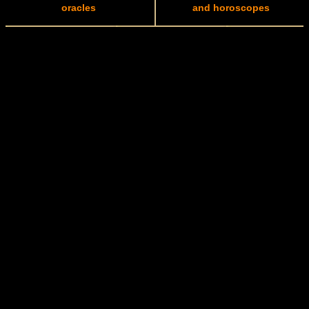
oracles
and horoscopes