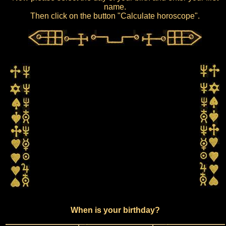
name.
Then click on the button "Calculate horoscope".
When is your birthday?