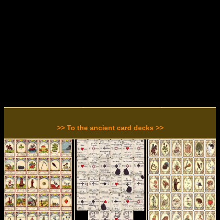
>> To the ancient card decks >>