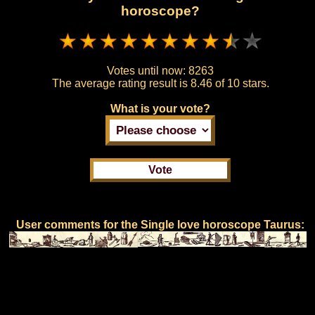
horoscope?
Votes until now:
8263
The average rating result is
8.46 of 10 stars.
What is your vote?
User comments for the Single love horoscope Taurus: