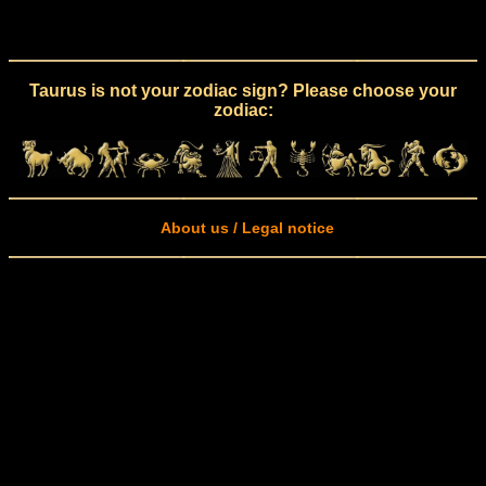
Taurus is not your zodiac sign? Please choose your
zodiac:
About us / Legal notice