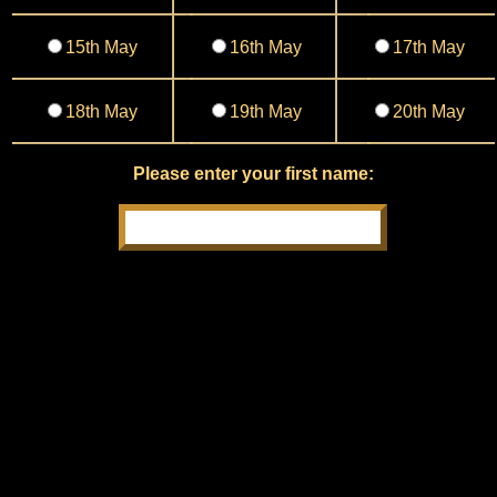
15th May
16th May
17th May
18th May
19th May
20th May
Please enter your first name: