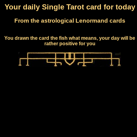
Your daily Single Tarot card for today
From the astrological Lenormand cards
You drawn the card the fish what means, your day will be
rather positive for you