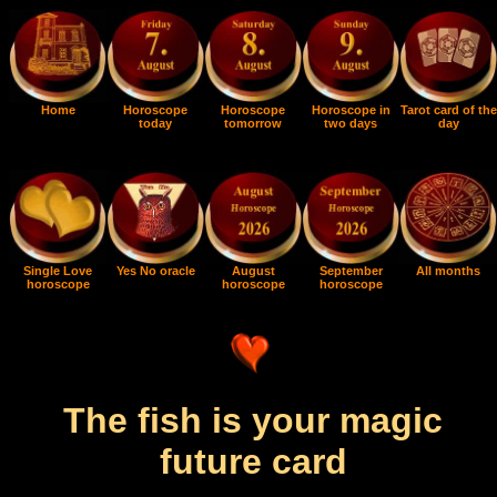
Home
Horoscope
Horoscope
Horoscope in
Tarot card of the
today
tomorrow
two days
day
Single Love
Yes No oracle
August
September
All months
horoscope
horoscope
horoscope
The fish is your magic
future card