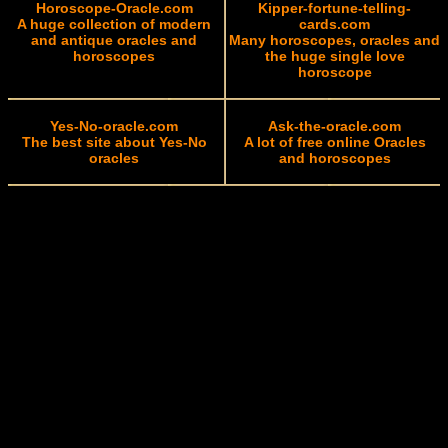
Horoscope-Oracle.com
Kipper-fortune-telling-
A huge collection of modern
cards.com
and antique oracles and
Many horoscopes, oracles and
horoscopes
the huge single love
horoscope
Yes-No-oracle.com
Ask-the-oracle.com
The best site about Yes-No
A lot of free online Oracles
oracles
and horoscopes