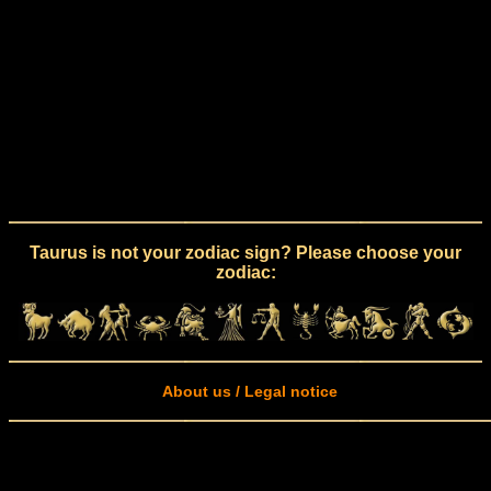
Taurus is not your zodiac sign? Please choose your
zodiac:
About us / Legal notice