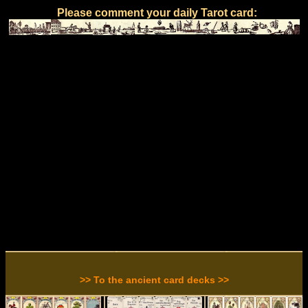
Please comment your daily Tarot card:
>> To the ancient card decks >>