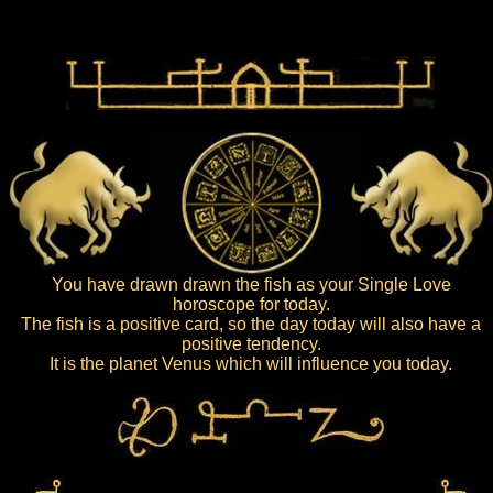
You have drawn drawn the fish as your Single Love
horoscope for today.
The fish is a positive card, so the day today will also have a
positive tendency.
It is the planet Venus which will influence you today.