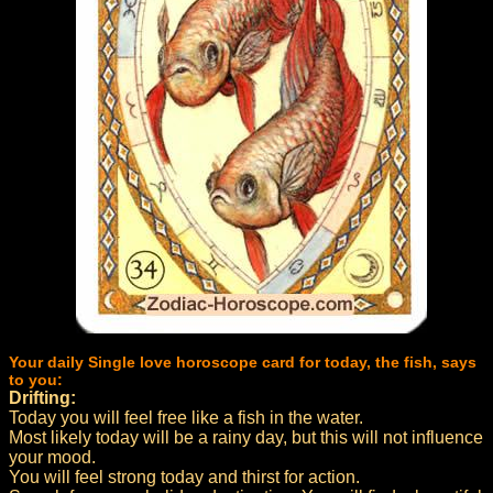
Your daily Single love horoscope card for today, the fish, says
to you:
Drifting:
Today you will feel free like a fish in the water.
Most likely today will be a rainy day, but this will not influence
your mood.
You will feel strong today and thirst for action.