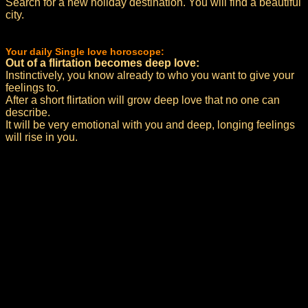
Search for a new holiday destination. You will find a beautiful
city.
Your daily Single love horoscope:
Out of a flirtation becomes deep love:
Instinctively, you know already to who you want to give your
feelings to.
After a short flirtation will grow deep love that no one can
describe.
It will be very emotional with you and deep, longing feelings
will rise in you.