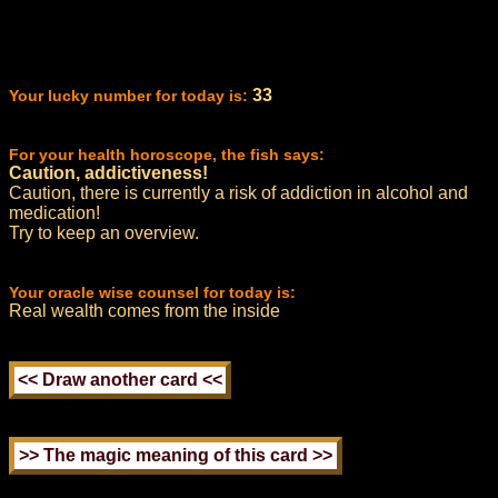
33
Your lucky number for today is:
For your health horoscope, the fish says:
Caution, addictiveness!
Caution, there is currently a risk of addiction in alcohol and
medication!
Try to keep an overview.
Your oracle wise counsel for today is:
Real wealth comes from the inside