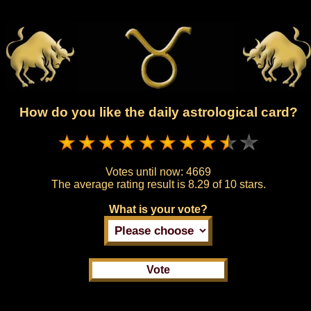
How do you like the daily astrological card?
Votes until now:
4669
The average rating result is
8.29 of 10 stars.
What is your vote?