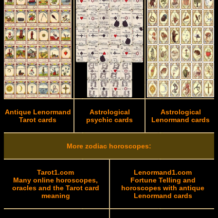
Antique Lenormand
Astrological
Astrological
Tarot cards
psychic cards
Lenormand cards
More zodiac horoscopes:
Tarot1.com
Lenormand1.com
Many online horoscopes,
Fortune Telling and
oracles and the Tarot card
horoscopes with antique
meaning
Lenormand cards