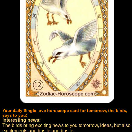
Your daily Single love horoscope card for tomorrow, the birds,
says to you:
Interesting news:
The birds bring exciting news to you tomorrow, ideas, but also
excitements and hustle and bustle.