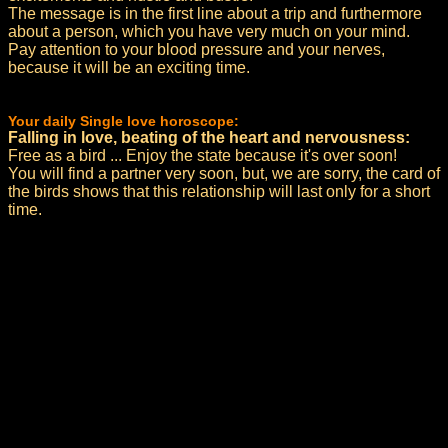
The message is in the first line about a trip and furthermore
about a person, which you have very much on your mind.
Pay attention to your blood pressure and your nerves,
because it will be an exciting time.
Your daily Single love horoscope:
Falling in love, beating of the heart and nervousness:
Free as a bird ... Enjoy the state because it's over soon!
You will find a partner very soon, but, we are sorry, the card of
the birds shows that this relationship will last only for a short
time.