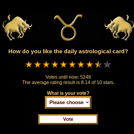
How do you like the daily astrological card?
Votes until now:
5248
The average rating result is
8.14 of 10 stars.
What is your vote?