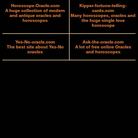
Horoscope-Oracle.com
Kipper-fortune-telling-
A huge collection of modern
cards.com
and antique oracles and
Many horoscopes, oracles and
horoscopes
the huge single love
horoscope
Yes-No-oracle.com
Ask-the-oracle.com
The best site about Yes-No
A lot of free online Oracles
oracles
and horoscopes