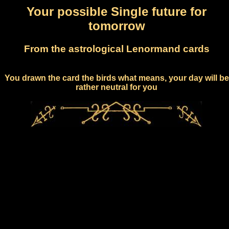
Your possible Single future for
tomorrow
From the astrological Lenormand cards
You drawn the card the birds what means, your day will be
rather neutral for you