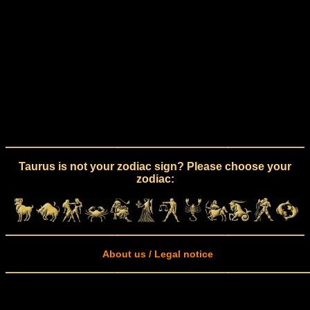
Taurus is not your zodiac sign? Please choose your
zodiac:
About us / Legal notice