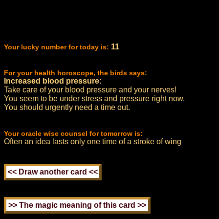
11
Your lucky number for today is:
For your health horoscope, the birds says:
Increased blood pressure:
Take care of your blood pressure and your nerves!
You seem to be under stress and pressure right now.
You should urgently need a time out.
Your oracle wise counsel for tomorrow is:
Often an idea lasts only one time of a stroke of wing