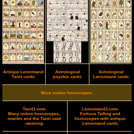
Antique Lenormand
Astrological
Astrological
Tarot cards
psychic cards
Lenormand cards
More zodiac horoscopes:
Tarot1.com
Lenormand1.com
Many online horoscopes,
Fortune Telling and
oracles and the Tarot card
horoscopes with antique
meaning
Lenormand cards