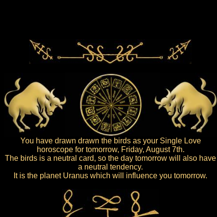
You have drawn drawn the birds as your Single Love
horoscope for tomorrow, Friday, August 7th.
The birds is a neutral card, so the day tomorrow will also have
a neutral tendency.
It is the planet Uranus which will influence you tomorrow.