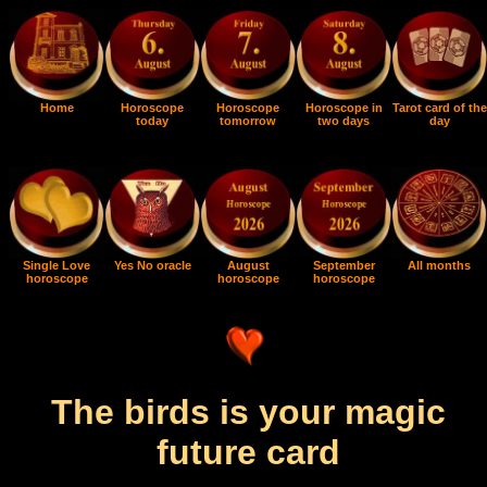
Home
Horoscope
Horoscope
Horoscope in
Tarot card of the
today
tomorrow
two days
day
Single Love
Yes No oracle
August
September
All months
horoscope
horoscope
horoscope
The birds is your magic
future card