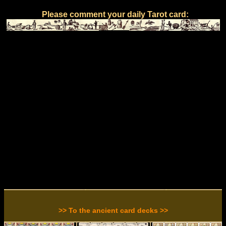
Please comment your daily Tarot card:
>> To the ancient card decks >>