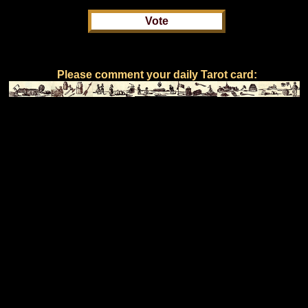
Please comment your daily Tarot card: