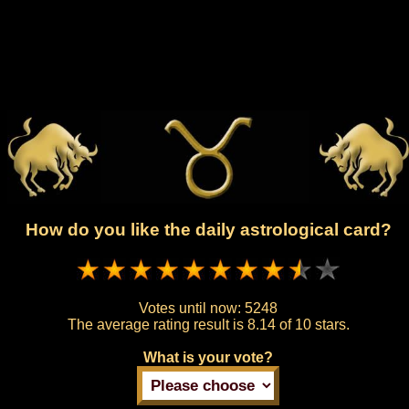
How do you like the daily astrological card?
Votes until now:
5248
The average rating result is
8.14 of 10 stars.
What is your vote?