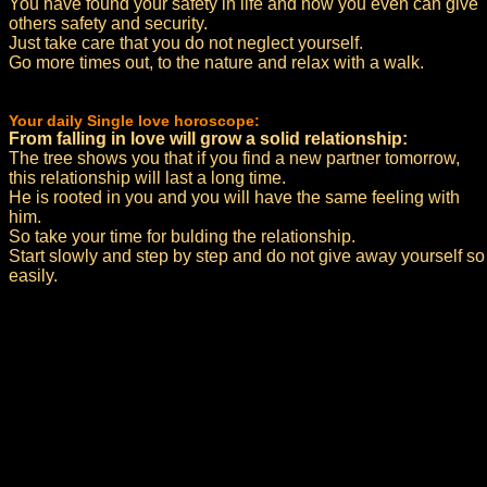
You have found your safety in life and now you even can give
others safety and security.
Just take care that you do not neglect yourself.
Go more times out, to the nature and relax with a walk.
Your daily Single love horoscope:
From falling in love will grow a solid relationship:
The tree shows you that if you find a new partner tomorrow,
this relationship will last a long time.
He is rooted in you and you will have the same feeling with
him.
So take your time for bulding the relationship.
Start slowly and step by step and do not give away yourself so
easily.