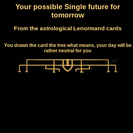
Your possible Single future for
tomorrow
From the astrological Lenormand cards
You drawn the card the tree what means, your day will be
rather neutral for you