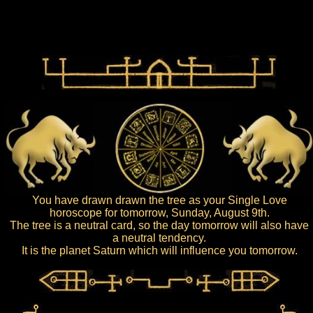
You have drawn drawn the tree as your Single Love
horoscope for tomorrow, Sunday, August 9th.
The tree is a neutral card, so the day tomorrow will also have
a neutral tendency.
It is the planet Saturn which will influence you tomorrow.