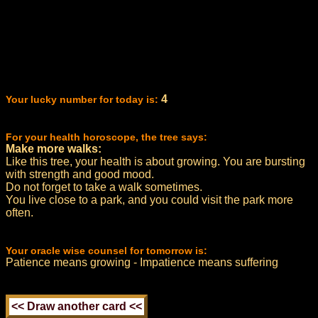
4
Your lucky number for today is:
For your health horoscope, the tree says:
Make more walks:
Like this tree, your health is about growing. You are bursting
with strength and good mood.
Do not forget to take a walk sometimes.
You live close to a park, and you could visit the park more
often.
Your oracle wise counsel for tomorrow is:
Patience means growing - Impatience means suffering