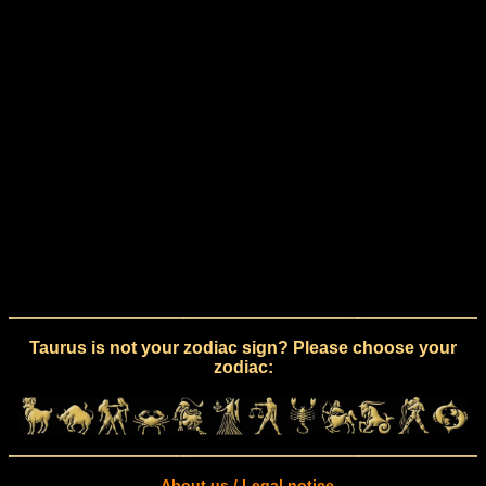
Taurus is not your zodiac sign? Please choose your
zodiac:
About us / Legal notice