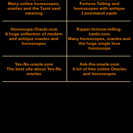
Many online horoscopes,
Fortune Telling and
oracles and the Tarot card
horoscopes with antique
meaning
Lenormand cards
Horoscope-Oracle.com
Kipper-fortune-telling-
A huge collection of modern
cards.com
and antique oracles and
Many horoscopes, oracles and
horoscopes
the huge single love
horoscope
Yes-No-oracle.com
Ask-the-oracle.com
The best site about Yes-No
A lot of free online Oracles
oracles
and horoscopes