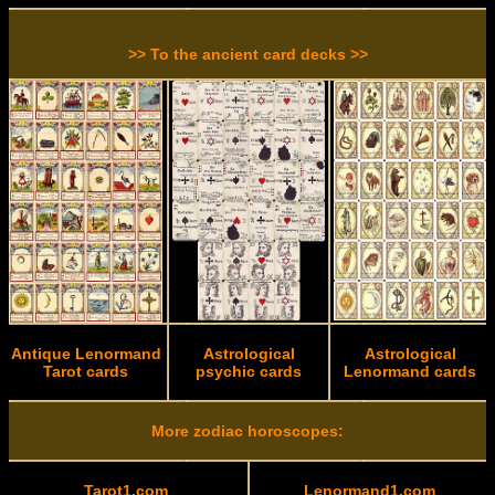
>> To the ancient card decks >>
Antique Lenormand
Astrological
Astrological
Tarot cards
psychic cards
Lenormand cards
More zodiac horoscopes:
Tarot1.com
Lenormand1.com