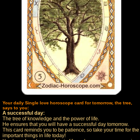
Your daily Single love horoscope card for tomorrow, the tree,
says to you:
A successful day:
The tree of knowledge and the power of life.
He ensures that you will have a successful day tomorrow.
This card reminds you to be patience, so take your time for the
important things in life today!