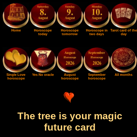
Home
Horoscope
Horoscope
Horoscope in
Tarot card of the
today
tomorrow
two days
day
Single Love
Yes No oracle
August
September
All months
horoscope
horoscope
horoscope
The tree is your magic
future card