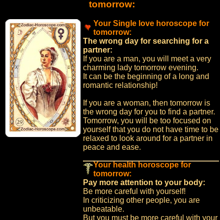
tomorrow:
Your Single love horoscope for
tomorrow:
The wrong day for searching for a
partner:
If you are a man, you will meet a very
charming lady tomorrow evening.
It can be the beginning of a long and
romantic relationship!
If you are a woman, then tomorrow is
the wrong day for you to find a partner.
Tomorrow, you will be too focused on
yourself that you do not have time to be
relaxed to look around for a partner in
peace and ease.
Your health horoscope for
tomorrow:
Pay more attention to your body:
Be more careful with yourself!
In criticizing other people, you are
unbeatable.
But you must be more careful with your