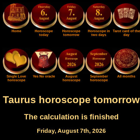
Home
Horoscope
Horoscope
Horoscope in
Tarot card of the
today
tomorrow
two days
day
Single Love
Yes No oracle
August
September
All months
horoscope
horoscope
horoscope
Taurus horoscope tomorrow
The calculation is finished
Friday, August 7th, 2026