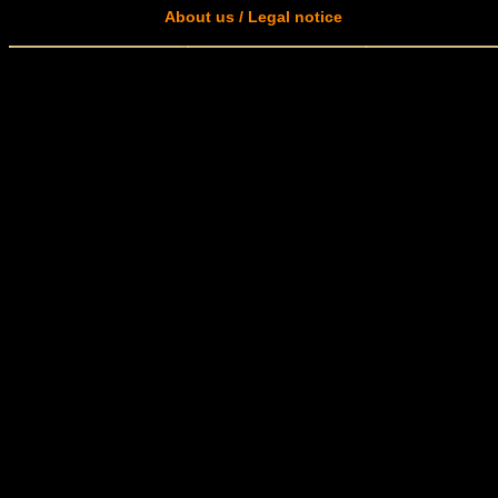
About us / Legal notice