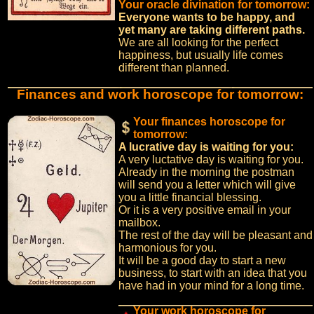
Your oracle divination for tomorrow:
Everyone wants to be happy, and
yet many are taking different paths.
We are all looking for the perfect
happiness, but usually life comes
different than planned.
Finances and work horoscope for tomorrow:
Your finances horoscope for
tomorrow:
A lucrative day is waiting for you:
A very luctative day is waiting for you.
Already in the morning the postman
will send you a letter which will give
you a little financial blessing.
Or it is a very positive email in your
mailbox.
The rest of the day will be pleasant and
harmonious for you.
It will be a good day to start a new
business, to start with an idea that you
have had in your mind for a long time.
Your work horoscope for