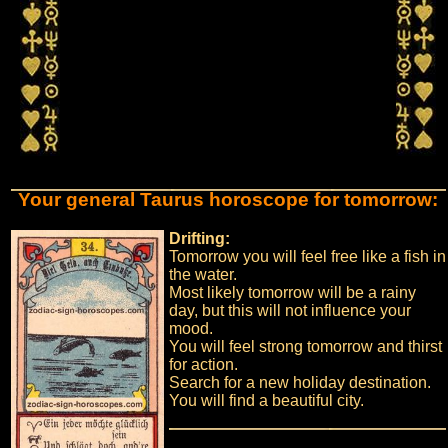
Your general Taurus horoscope for tomorrow:
Drifting:
Tomorrow you will feel free like a fish in
the water.
Most likely tomorrow will be a rainy
day, but this will not influence your
mood.
You will feel strong tomorrow and thirst
for action.
Search for a new holiday destination.
You will find a beautiful city.