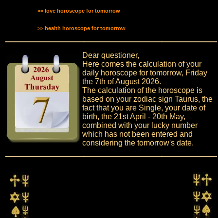
>> love horoscope for tomorrow
>> health horoscope for tomorrow
Dear questioner,
Here comes the calculation of your
daily horoscope for tomorrow, Friday
the 7th of August 2026.
The calculation of the horoscope is
based on your zodiac sign Taurus, the
fact that you are Single, your date of
birth, the 21st April - 20th May,
combined with your lucky number
which has not been entered and
considering the tomorrow's date.