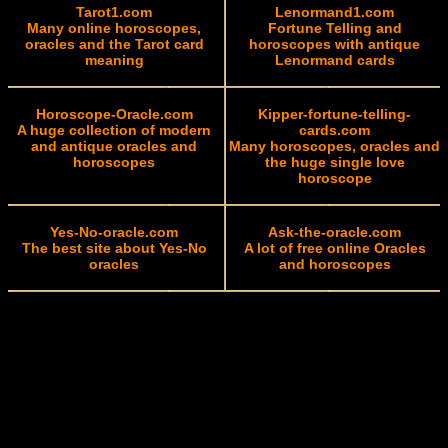
Tarot1.com
Lenormand1.com
Many online horoscopes,
Fortune Telling and
oracles and the Tarot card
horoscopes with antique
meaning
Lenormand cards
Horoscope-Oracle.com
Kipper-fortune-telling-
A huge collection of modern
cards.com
and antique oracles and
Many horoscopes, oracles and
horoscopes
the huge single love
horoscope
Yes-No-oracle.com
Ask-the-oracle.com
The best site about Yes-No
A lot of free online Oracles
oracles
and horoscopes