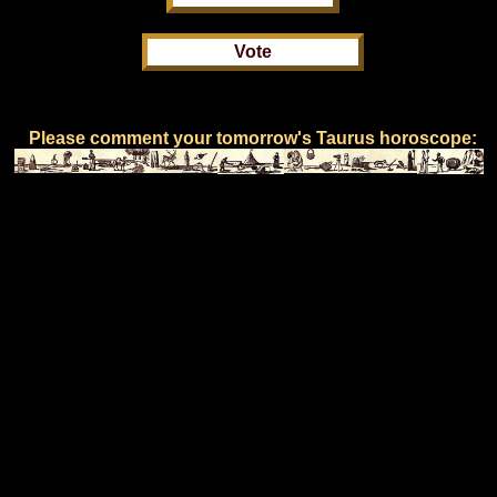
Please comment your tomorrow's Taurus horoscope: