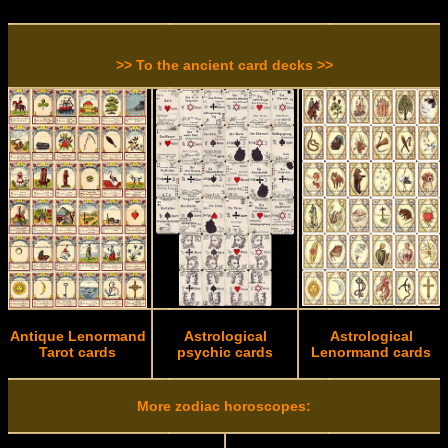
>> To the ancient card decks >>
Antique Lenormand
Astrological
Astrological
Tarot cards
psychic cards
Lenormand cards
More zodiac horoscopes: