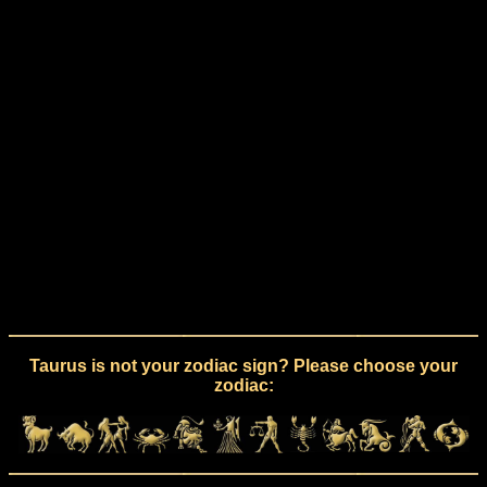
Taurus is not your zodiac sign? Please choose your
zodiac: