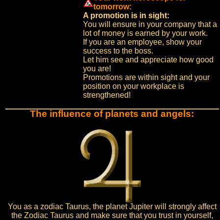
tomorrow:
A promotion is in sight:
You will ensure in your company that a
lot of money is earned by your work.
If you are an employee, show your
success to the boss.
Let him see and appreciate how good
you are!
Promotions are within sight and your
position on your workplace is
strengthened!
The influence of planets and angels:
You as a zodiac Taurus, the planet Jupiter will strongly affect
the Zodiac Taurus and make sure that you trust in yourself,