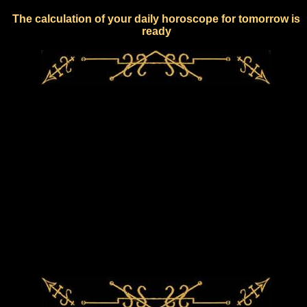
The calculation of your daily horoscope for tomorrow is
ready