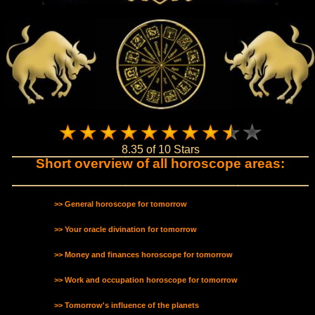
8.35 of 10 Stars
Short overview of all horoscope areas:
>> General horoscope for tomorrow
>> Your oracle divination for tomorrow
>> Money and finances horoscope for tomorrow
>> Work and occupation horoscope for tomorrow
>> Tomorrow's influence of the planets