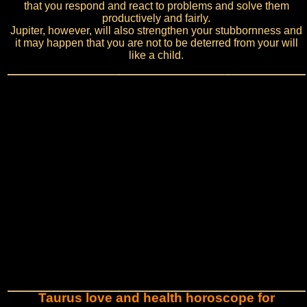
that you respond and react to problems and solve them
productively and fairly.
Jupiter, however, will also strengthen your stubbornness and
it may happen that you are not to be deterred from your will
like a child.
Taurus love and health horoscope for