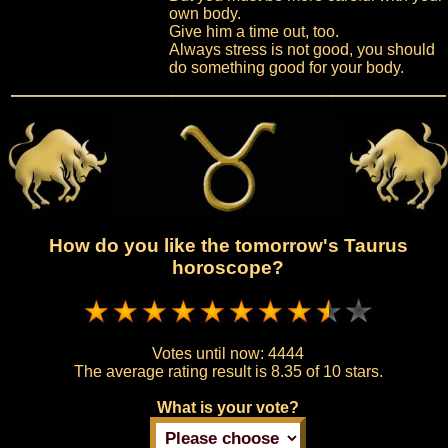
own body.
Give him a time out, too.
Always stress is not good, you should
do something good for your body.
How do you like the tomorrow's Taurus
horoscope?
Votes until now:
4444
The average rating result is
8.35 of 10 stars.
What is your vote?