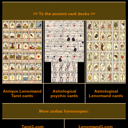
>> To the ancient card decks >>
Antique Lenormand
Astrological
Astrological
Tarot cards
psychic cards
Lenormand cards
More zodiac horoscopes:
Tarot1.com
Lenormand1.com