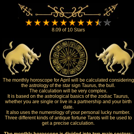
8.09 of 10 Stars
The monthly horoscope for April will be calculated considering
the astrology of the star sign Taurus, the bull.
The calculation will be very complex.
It is based on the astrological basics of the zodiac Taurus,
whether you are single or live in a partnership and your birth
date.
It also uses the numerology of your personal lucky number.
Three different kinds of antique fortune Tarots will be used to
get a precise calculation.
The monthly horoscope is divided into two main sectors: