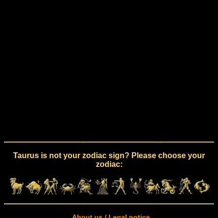
Taurus is not your zodiac sign? Please choose your
zodiac:
About us / Legal notice