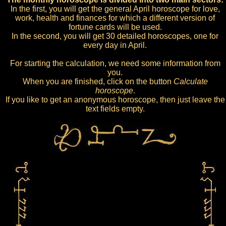
In the first, you will get the general April horoscope for love,
work, health and finances for which a different version of
fortune cards will be used.
In the second, you will get 30 detailed horoscopes, one for
every day in April.
For starting the calculation, we need some information from
you.
When you are finished, click on the button
Calculate
horoscope
.
If you like to get an anonymous horoscope, then just leave the
text fields empty.