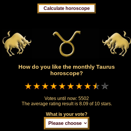
How do you like the monthly Taurus
horoscope?
Votes until now:
5502
The average rating result is
8.09 of 10 stars.
What is your vote?