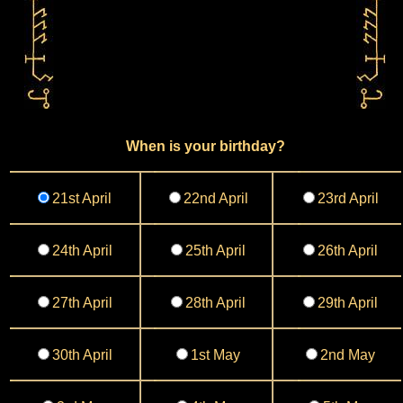
When is your birthday?
21st April
22nd April
23rd April
24th April
25th April
26th April
27th April
28th April
29th April
30th April
1st May
2nd May