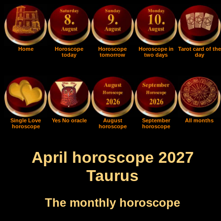
Home
Horoscope
Horoscope
Horoscope in
Tarot card of the
today
tomorrow
two days
day
Single Love
Yes No oracle
August
September
All months
horoscope
horoscope
horoscope
April horoscope 2027
Taurus
The monthly horoscope