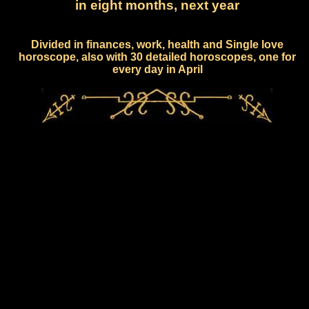
in eight months, next year
Divided in finances, work, health and Single love
horoscope, also with 30 detailed horoscopes, one for
every day in April