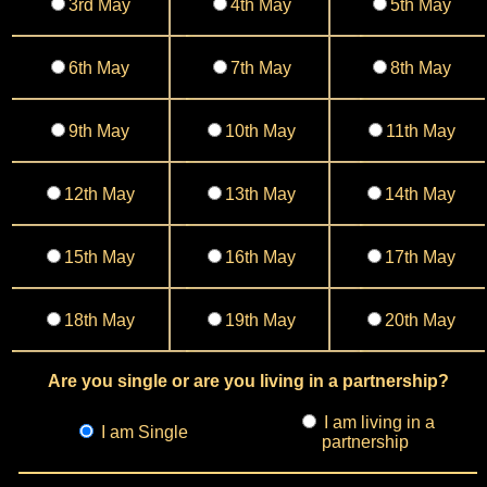
3rd May
4th May
5th May
6th May
7th May
8th May
9th May
10th May
11th May
12th May
13th May
14th May
15th May
16th May
17th May
18th May
19th May
20th May
Are you single or are you living in a partnership?
I am living in a
I am Single
partnership