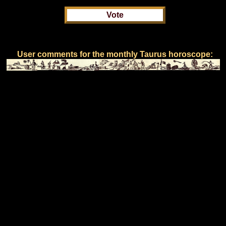
User comments for the monthly Taurus horoscope: