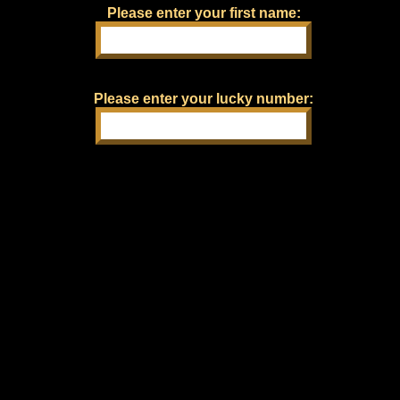
Please enter your first name:
Please enter your lucky number: