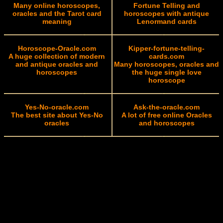
Many online horoscopes,
Fortune Telling and
oracles and the Tarot card
horoscopes with antique
meaning
Lenormand cards
Horoscope-Oracle.com
Kipper-fortune-telling-
A huge collection of modern
cards.com
and antique oracles and
Many horoscopes, oracles and
horoscopes
the huge single love
horoscope
Yes-No-oracle.com
Ask-the-oracle.com
The best site about Yes-No
A lot of free online Oracles
oracles
and horoscopes