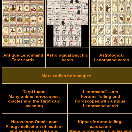
Antique Lenormand
Astrological psychic
Astrological
Tarot cards
cards
Lenormand cards
More zodiac horoscopes:
Tarot1.com
Lenormand1.com
Many online horoscopes,
Fortune Telling and
oracles and the Tarot card
horoscopes with antique
meaning
Lenormand cards
Horoscope-Oracle.com
Kipper-fortune-telling-
A huge collection of modern
cards.com
and antique oracles and
Many horoscopes, oracles and