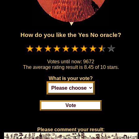
How do you like the Yes No oracle?
Votes until now:
9672
The average rating result is
8.45 of 10 stars.
What is your vote?
Please comment your result: