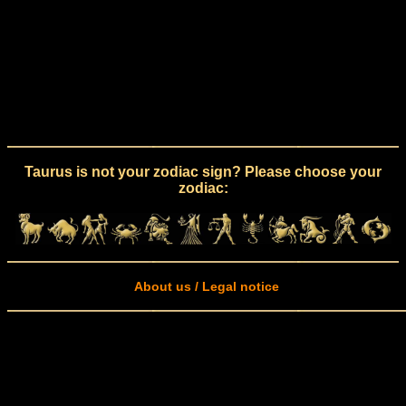
Taurus is not your zodiac sign? Please choose your
zodiac:
About us / Legal notice