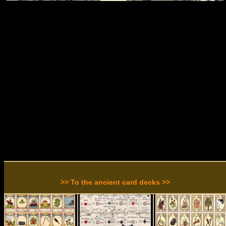
>> To the ancient card decks >>