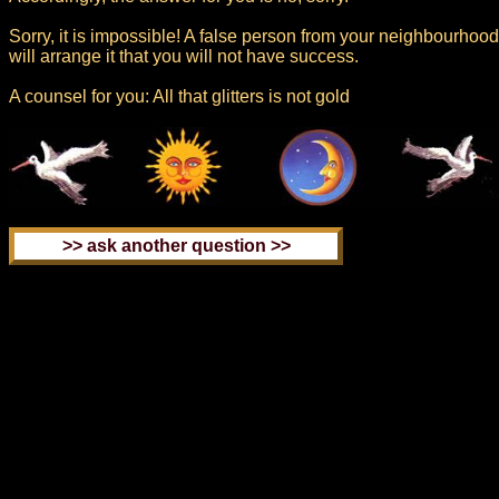
Sorry, it is impossible! A false person from your neighbourhood
will arrange it that you will not have success.
A counsel for you: All that glitters is not gold