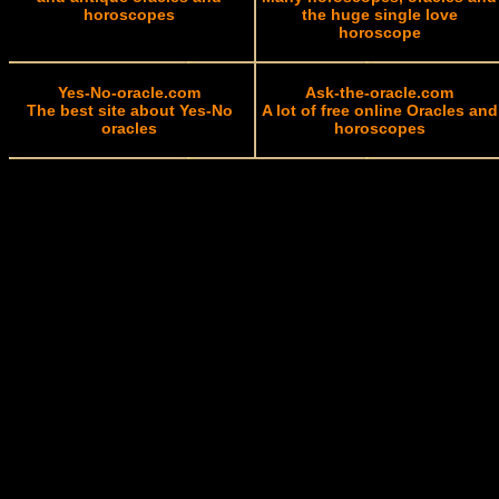
horoscopes
the huge single love
horoscope
Yes-No-oracle.com
Ask-the-oracle.com
The best site about Yes-No
A lot of free online Oracles and
oracles
horoscopes