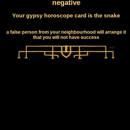
negative
Your gypsy horoscope card is the snake
a false person from your neighbourhood will arrange it
that you will not have success