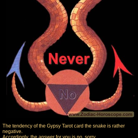
The tendency of the Gypsy Tarot card the snake is rather
negative.
Accordingly, the answer for you is no, sorry.