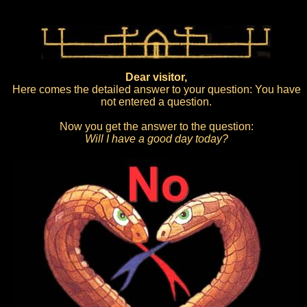
Dear visitor,
Here comes the detailed answer to your question: You have
not entered a question.
Now you get the answer to the question:
Will I have a good day today?