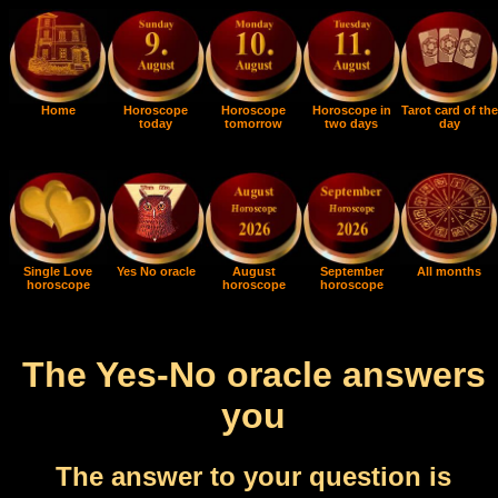
Home
Horoscope
Horoscope
Horoscope in
Tarot card of the
today
tomorrow
two days
day
Single Love
Yes No oracle
August
September
All months
horoscope
horoscope
horoscope
The Yes-No oracle answers
you
The answer to your question is