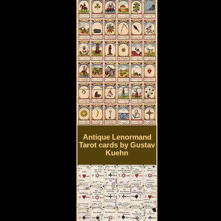
Antique Lenormand
Tarot cards by Gustav
Kuehn