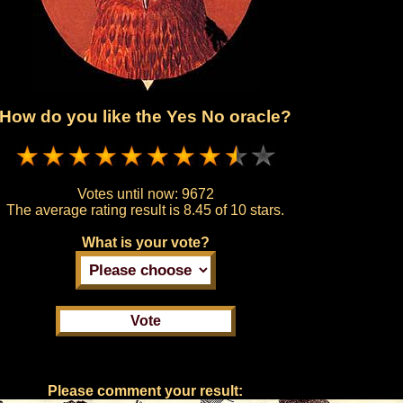
How do you like the Yes No oracle?
Votes until now:
9672
The average rating result is
8.45 of 10 stars.
What is your vote?
Please comment your result: