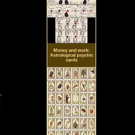
Money and work:
Astrological psychic
cards