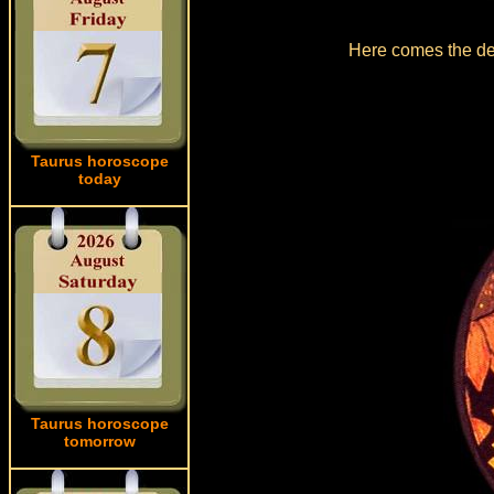
Here comes the det
Taurus horoscope
today
Taurus horoscope
tomorrow