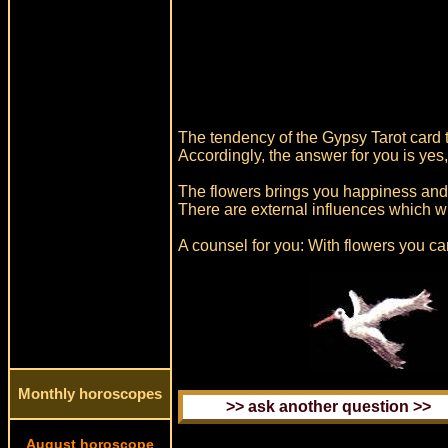
The tendency of the Gypsy Tarot card t
Accordingly, the answer for you is yes,
The flowers brings you happiness and 
There are external influences which w
A counsel for you: With flowers you c
Monthly horoscopes
August horoscope