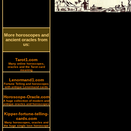
More horoscopes and
ancient oracles from
us:
Tarot1.com
Many online horoscopes,
oracles and the Tarot card
meaning
Lenormand1.com
Fortune Telling and horoscopes
with antique Lenormand cards
Horoscope-Oracle.com
A huge collection of modern and
antique oracles and horoscopes
Kipper-fortune-telling-
cards.com
Many horoscopes, oracles and
the huge single love horoscope