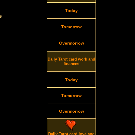
Today
e
Tomorrow
Overmorrow
Daily Tarot card work and
finances
Today
Tomorrow
Overmorrow
Daily Tarot card love and