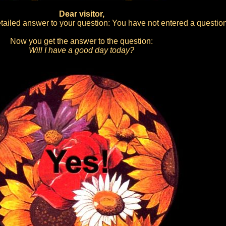
Dear visitor,
ailed answer to your question: You have not entered a question
Now you get the answer to the question:
Will I have a good day today?