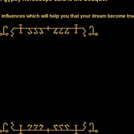
l influences which will help you that your dream become tru