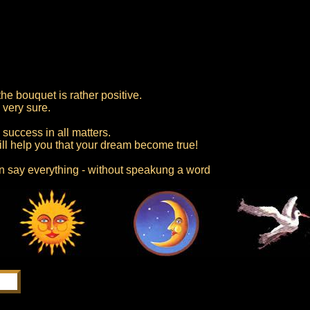
he bouquet is rather positive.
 very sure.
success in all matters.
ill help you that your dream become true!
an say everything - without speakung a word