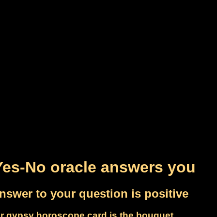
Yes-No oracle answers you
nswer to your question is positive
r gypsy horoscope card is the bouquet