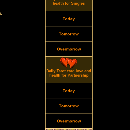
health for Singles
.
Today
Tomorrow
Overmorrow
Daily Tarot card love and
health for Partnership
Today
Tomorrow
Overmorrow