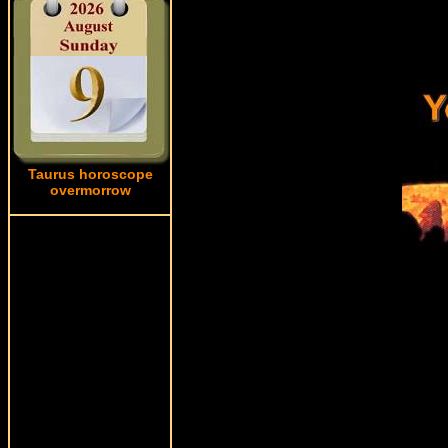
Taurus horoscope
overmorrow