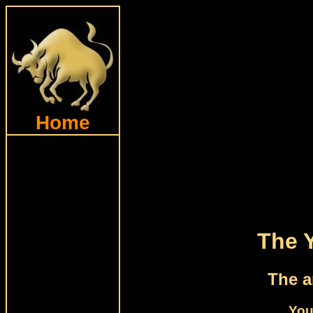
Home
The 
The a
You