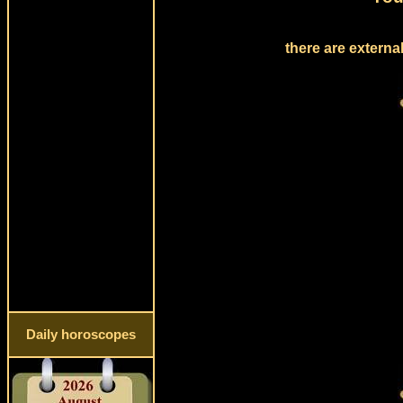
there are externa
Daily horoscopes