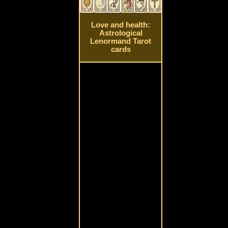
Love and health:
Astrological
Lenormand Tarot
cards