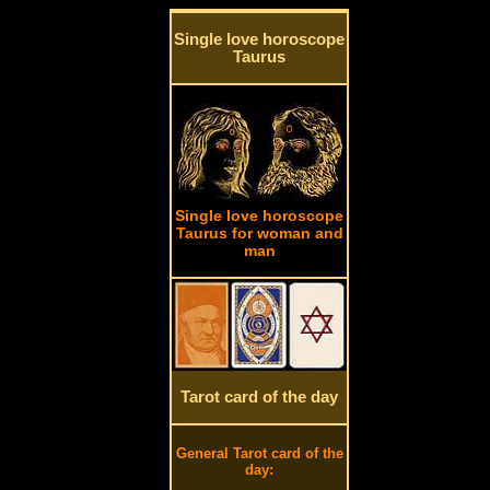
Single love horoscope
Taurus
Single love horoscope
Taurus for woman and
man
Tarot card of the day
General Tarot card of the
day: