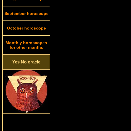
September horoscope
October horoscope
Monthly horoscopes
for other months
Yes No oracle